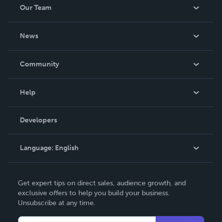
Our Team
About Us
News
Careers
In The News
Community
Events
Blog
Help
Videos
Order Lookup
Developers
Podcast
Knowledge Base
Language:
English
Contact Support
English
Get expert tips on direct sales, audience growth, and
Deutsch
exclusive offers to help you build your business.
Unsubscribe at any time.
Français
Italiano