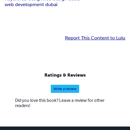
web development dubai
Report This Content to Lulu
Ratings & Reviews
Write a review
Did you love this book? Leave a review for other
readers!