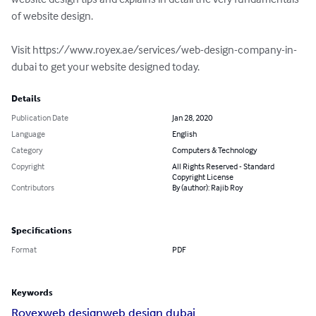
of website design.

Visit https://www.royex.ae/services/web-design-company-in-
dubai to get your website designed today.
Details
Publication Date
Jan 28, 2020
Language
English
Category
Computers & Technology
Copyright
All Rights Reserved - Standard
Copyright License
Contributors
By (author): Rajib Roy
Specifications
Format
PDF
Keywords
Royex
web design
web design dubai