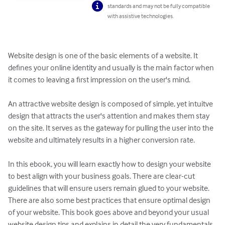
standards and may not be fully compatible
with assistive technologies.
Website design is one of the basic elements of a website. It 
defines your online identity and usually is the main factor when 
it comes to leaving a first impression on the user's mind. 

An attractive website design is composed of simple, yet intuitve 
design that attracts the user's attention and makes them stay 
on the site. It serves as the gateway for pulling the user into the 
website and ultimately results in a higher conversion rate.

In this ebook, you will learn exactly how to design your website 
to best align with your business goals. There are clear-cut 
guidelines that will ensure users remain glued to your website. 
There are also some best practices that ensure optimal design 
of your website. This book goes above and beyond your usual 
website design tips and explains in detail the very fundamentals 