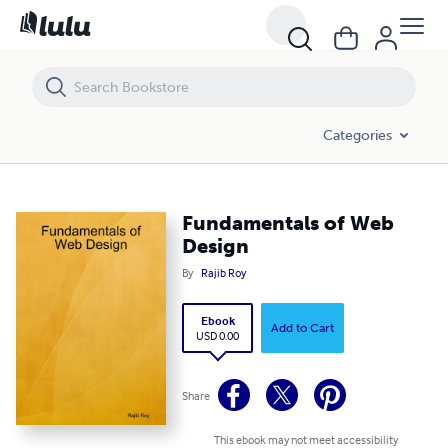
Fundamentals of Web Design
Categories
Fundamentals of Web
Design
By
Rajib Roy
Ebook
Add to Cart
USD 0.00
Share
This ebook may not meet accessibility