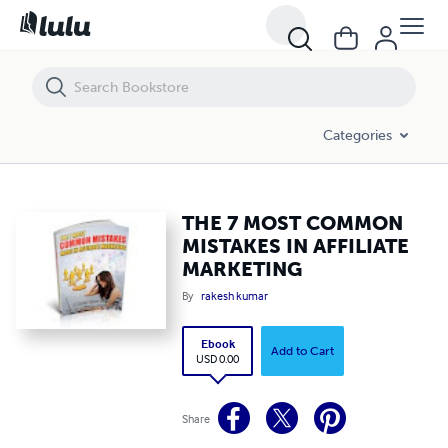
THE 7 MOST COMMON MISTAKES IN AFFILIATE MARKETING
Categories
THE 7 MOST COMMON
MISTAKES IN AFFILIATE
MARKETING
By
rakesh kumar
Ebook
Add to Cart
USD 0.00
Share