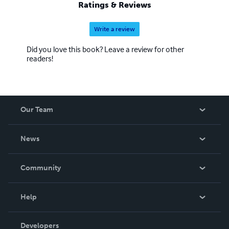
Ratings & Reviews
Write a review
Did you love this book? Leave a review for other
readers!
Our Team
About Us
News
Careers
In The News
Community
Events
Blog
Help
Videos
Order Lookup
Developers
Podcast