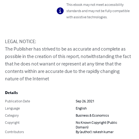
This ebook may not meet accessibility
standards and may not be fully compatible
with assistive technologies.
LEGAL NOTICE:

The Publisher has strived to be as accurate and complete as 
possible in the creation of this report, notwithstanding the fact 
that he does not warrant or represent at any time that the 
contents within are accurate due to the rapidly changing 
nature of the Internet
Details
Publication Date
Sep 26, 2021
Language
English
Category
Business & Economics
Copyright
No Known Copyright (Public
Domain)
Contributors
By (author): rakesh kumar