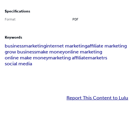
Specifications
Format
PDF
Keywords
business
marketing
internet marketing
affiliate marketing
grow business
make money
online marketing
online make money
marketing affiliate
marketrs
social media
Report This Content to Lulu