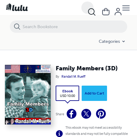
Family Members (3D)
Categories
Family Members (3D)
By
Randall M. Rueff
Ebook
Add to Cart
USD 10.00
Share
This ebook may not meet accessibility
standards and may not be fully compatible