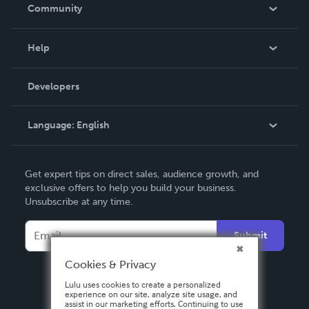
In The News
Community
Events
Blog
Help
Videos
Order Lookup
Developers
Podcast
Knowledge Base
Language:
English
Contact Support
English
Get expert tips on direct sales, audience growth, and
Deutsch
exclusive offers to help you build your business.
Unsubscribe at any time.
Français
Italiano
Submit
Español
Cookies & Privacy
Lulu uses cookies to create a personalized
experience on our site, analyze site usage, and
assist in our marketing efforts. Continuing to use