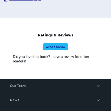
Ratings & Reviews
Write a review
Did you love this book? Leave a review for other
readers!
Our Team
About Us
News
Careers