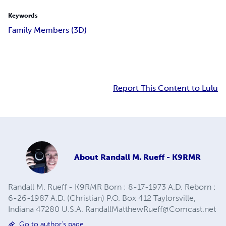
Keywords
Family Members (3D)
Report This Content to Lulu
About
Randall M. Rueff - K9RMR
Randall M. Rueff - K9RMR Born : 8-17-1973 A.D. Reborn :
6-26-1987 A.D. (Christian) P.O. Box 412 Taylorsville,
Indiana 47280 U.S.A.
RandallMatthewRueff@Comcast.net
Go to author's page