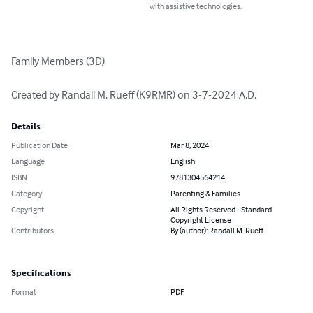
with assistive technologies.
Family Members (3D)

Created by Randall M. Rueff (K9RMR) on 3-7-2024 A.D.
Details
Publication Date
Mar 8, 2024
Language
English
ISBN
9781304564214
Category
Parenting & Families
Copyright
All Rights Reserved - Standard
Copyright License
Contributors
By (author): Randall M. Rueff
Specifications
Format
PDF