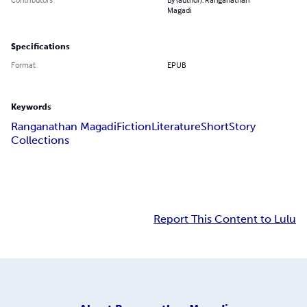
Magadi
Specifications
Format
EPUB
Keywords
Ranganathan Magadi
Fiction
Literature
Short
Story
Collections
Report This Content to Lulu