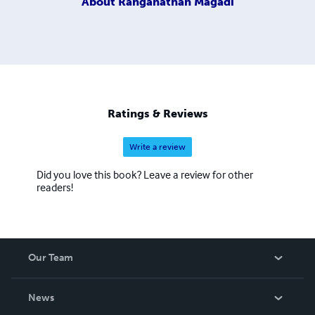
About
Ranganathan Magadi
Ratings & Reviews
Write a review
Did you love this book? Leave a review for other
readers!
Our Team
About Us
News
Careers