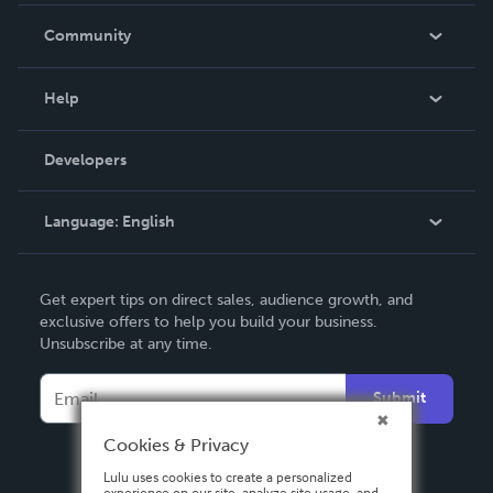
In The News
Community
Events
Blog
Help
Videos
Order Lookup
Developers
Podcast
Knowledge Base
Language:
English
Contact Support
English
Get expert tips on direct sales, audience growth, and
Deutsch
exclusive offers to help you build your business.
Unsubscribe at any time.
Français
Italiano
Submit
Español
Cookies & Privacy
Lulu uses cookies to create a personalized
experience on our site, analyze site usage, and