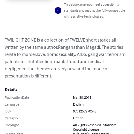
This ebook may not meet accessibility
standards and may not be fully compatible
with assistive technologies.
TWILIGHT ZONE is a collection of TWELVE short stories,all 
written by the same author,Ranganathan Magadi. The stories 
relate to murder,love, homosexuality, AIDS, gang war, terrorism, 
patriotism, filial affection, marital fraud and medical 
negligence.The themes are very new and the mode of 
presentation is different.
Details
Publication Date
Mar 30, 2011
Language
English
ISBN
9781257270545
Category
Fiction
Copyright
All Rights Reserved - Standard
Copyright License
Contributors
By (author): Ranganathan