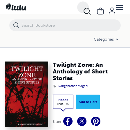
Twilight Zone: An Anthology of Short Stories
Categories
Twilight Zone: An
Anthology of Short
Stories
By
Ranganathan Magadi
Ebook
Add to Cart
USD 8.99
Share