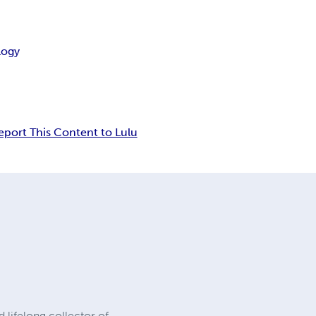
logy
eport This Content to Lulu
d lifelong collector of