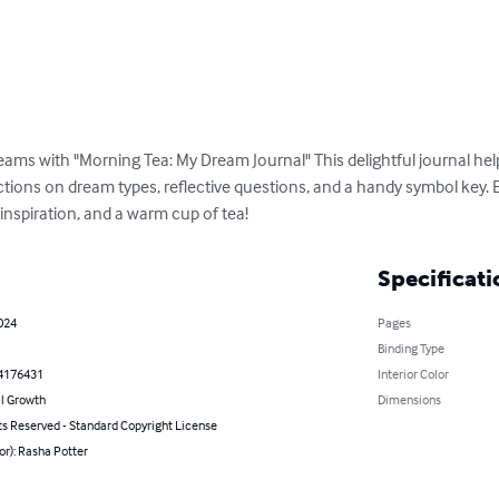
eams with "Morning Tea: My Dream Journal" This delightful journal hel
ctions on dream types, reflective questions, and a handy symbol key. 
, inspiration, and a warm cup of tea!
Specificati
2024
Pages
Binding Type
4176431
Interior Color
l Growth
Dimensions
ts Reserved - Standard Copyright License
or): Rasha Potter