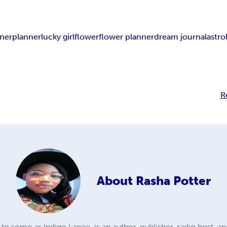
nner
planner
lucky girl
flower
flower planner
dream journal
astro
R
About
Rasha Potter
to some as Indigo Lanee, is an author, publisher, radio host, an