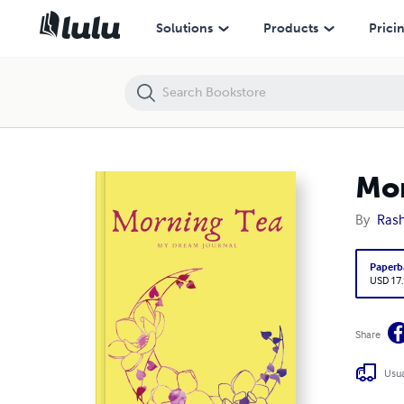
Morning Tea: My dream Journal
Solutions
Products
Prici
Mor
By
Rash
Paperb
USD 17
Share
Usua