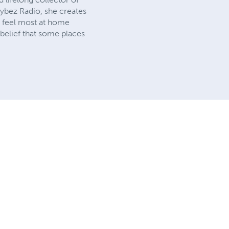
ybez Radio, she creates
ho feel most at home
 belief that some places