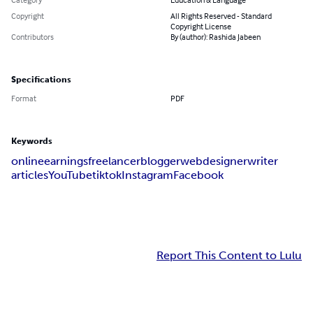
Copyright
All Rights Reserved - Standard
Copyright License
Contributors
By (author): Rashida Jabeen
Specifications
Format
PDF
Keywords
online
earnings
freelancer
blogger
webdesigner
writer
articles
YouTube
tiktok
Instagram
Facebook
Report This Content to Lulu