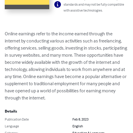
standards and may not be fully compatible
with assistive technologies.
Online earnings refer to the income earned through the 
internet by conducting various activities such as freelancing, 
offering services, selling goods, investing in stocks, participating 
in survey websites, and many more. These opportunities have 
become widely available with the growth of the internet and 
technology, allowing individuals to work from anywhere and at 
any time. Online earnings have become a popular alternative or 
supplement to traditional employment for many people and 
have opened up a world of possibilities for earning money 
through the internet.
Details
Publication Date
Feb 8, 2023
Language
English
Category
Education & Language