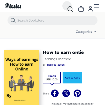
How to earn onlie
Categories
How to earn onlie
Earnings method
By
Rashida Jabeen
Ebook
Add to Cart
USD 10.00
Share
This ebook may not meet accessibility