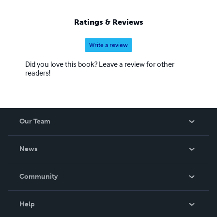
Ratings & Reviews
Write a review
Did you love this book? Leave a review for other
readers!
Our Team
About Us
News
Careers
In The News
Community
Events
Blog
Help
Videos