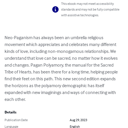
This ebook may not meet accessibility
standards and may not be fully compatible
with assistive technologies.
Neo-Paganism has always been an umbrella religious 
movement which appreciates and celebrates many different 
kinds of love, including non-monogamous relationships. We 
understand that love can be sacred, no matter how it evolves 
and changes. Pagan Polyamory, the manual for the Sacred 
Tribe of Hearts, has been there for a long time, helping people 
find their feet on this path. This new second edition expands 
the horizons as the polyamory demographic has itself 
expanded with new imaginings and ways of connecting with 
each other.
Details
Publication Date
Aug 29, 2023
Language
English