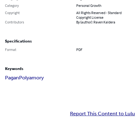
Category
Personal Growth
Copyright
All Rights Reserved - Standard
Copyright License
Contributors
By (author): Raven Kaldera
Specifications
Format
PDF
Keywords
Pagan
Polyamory
Report This Content to Lulu