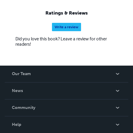
Ratings & Reviews
Write a review
Did you love this book? Leave a review for other
readers!
Our Team
About Us
News
Careers
In The News
Community
Events
Blog
Help
Videos