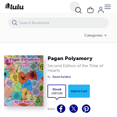
Pagan Polyamory
Categories
Pagan Polyamory
Second Edition of the Tribe of
Hearts
By
Raven Kaldera
Ebook
Add to Cart
USD 5.00
Share