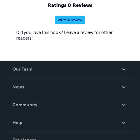
Ratings & Reviews
Write a review
Did you love this book? Leave a review for other
readers!
Our Team
About Us
News
Careers
In The News
Community
Events
Blog
Help
Videos
Order Lookup