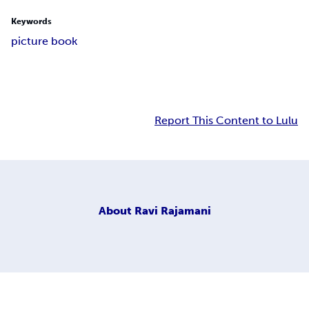
Keywords
picture book
Report This Content to Lulu
About
Ravi Rajamani