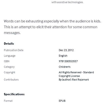
with assistive technologies.
Words can be exhausting especially when the audience is kids. 
This is an attempt to elicit their attention for some common 
messages.
Details
Publication Date
Dec 23, 2012
Language
English
ISBN
9781300553557
Category
Children's
Copyright
All Rights Reserved - Standard
Copyright License
Contributors
By (author): Ravi Rajamani
Specifications
Format
EPUB