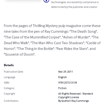
technologies. Accessibility compliance is
determined by the publisher and creator.
From the pages of Thrilling Mystery pulp magazine come these 
nine tales from the pen of Ray Cummings: "The Death Song", 
"The Case of the Mummified Corpse", "Ashes of Murder", "The 
Dead Who Walk", "The Man Who Cast Two Shadows", "Castle of 
Horror", "The Thing in the Bottle", "Fear Rides the Stars", and 
"Souvenir of Doom".
Details
Publication Date
Mar 29, 2011
Language
English
ISBN
9781257213139
Category
Fiction
Copyright
All Rights Reserved - Standard
Copyright License
Contributors
By (author): Ray Cummings