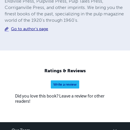
ERBville Press, Pulpville Press, Pulp Tales Press,
Corriganville Press, and other imprints. We bring you the
finest books of the past, specializing in the pulp magazine
world of the 1920's through 1960's.
Go to author's page
Ratings & Reviews
Write a review
Did you love this book? Leave a review for other
readers!