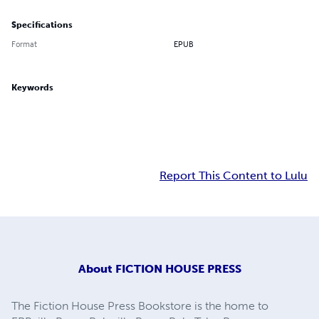
Specifications
Format
EPUB
Keywords
Report This Content to Lulu
About
FICTION HOUSE PRESS
The Fiction House Press Bookstore is the home to