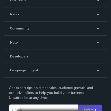
Our Team
About Us
News
Careers
In The News
Community
Events
Blog
Help
Videos
Order Lookup
Developers
Podcast
Knowledge Base
Language:
English
Contact Support
English
Get expert tips on direct sales, audience growth, and
Deutsch
exclusive offers to help you build your business.
Unsubscribe at any time.
Français
Italiano
Submit