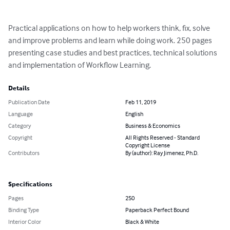
Practical applications on how to help workers think, fix, solve 
and improve problems and learn while doing work. 250 pages 
presenting case studies and best practices, technical solutions 
and implementation of Workflow Learning.
Details
Publication Date
Feb 11, 2019
Language
English
Category
Business & Economics
Copyright
All Rights Reserved - Standard
Copyright License
Contributors
By (author): Ray Jimenez, Ph.D.
Specifications
Pages
250
Binding Type
Paperback Perfect Bound
Interior Color
Black & White