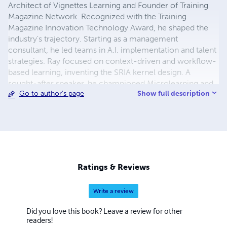
Architect of Vignettes Learning and Founder of Training
Magazine Network. Recognized with the Training
Magazine Innovation Technology Award, he shaped the
industry's trajectory. Starting as a management
consultant, he led teams in A.I. implementation and talent
strategies. Ray focused on context-driven and workflow-
based learning, inventing the SRIA kernel design. A
sought-after speaker, he championed Microlearning and
Show full description
Go to author's page
authored influential books. As the principal architect of
the Training Magazine Network, he played a pivotal role in
shaping the L&D community. His recent venture,
Situation Expert, an A.I. ChatGPT learning system,
showcased his commitment to innovation. Sharing
knowledge as an advisor and presenter, Ray impacted
diverse clients like FedEx, Boeing, and NASA. Over
Ratings & Reviews
45,000 individuals attended his sessions, experiencing
firsthand the transformative power of his insights. His
Write a review
dedication to advancing Learning and Development
remains an enduring source of inspiration, remembered
Did you love this book? Leave a review for other
and celebrated for generations.
readers!