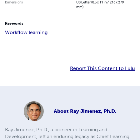
Dimensions
US Letter (8.5 x 11 in / 216 x 279
mm)
Keywords
Workflow learning
Report This Content to Lulu
About
Ray Jimenez, Ph.D.
Ray Jimenez, Ph.D., a pioneer in Learning and
Development, left an enduring legacy as Chief Learning