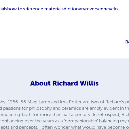
ials
how to
reference materials
dictionary
reverse
encyclo
R
About
Richard Willis
sophy, 1956-66 Magi Lamp and Ima Potter are two of Richard's 
eed passions for philosophy and ceramics are amply evident in 
 practicing' both for more than half a century. In retrospect, Ri
 enhancing over the years as a 'companionship' balancing my ne
ncepts and percepts. I often wonder what would have become o