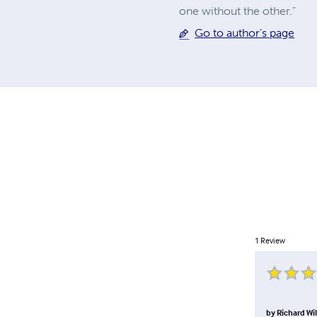
one without the other."
Go to author's page
1
Review
by
Richard Wil