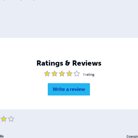
Ratings & Reviews
1
rating
Write a review
lis
0
peopl