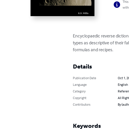
This
with
Encyclopaedic reverse diction
types as descriptive of their f
formulas and recipes.
Details
Publication Date
Oct 1, 2
Language
English
Category
Refere
Copyright
All Righ
Contributors
By (autho
Keywords