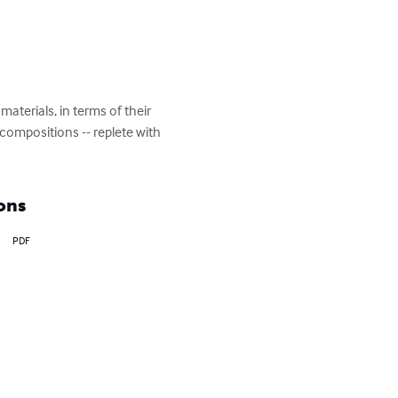
terials, in terms of their 
 compositions -- replete with 
ons
PDF