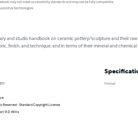
 ebook may not meet accessibility standards and may not be fully compatible
 assistive technologies.
ary and studio handbook on ceramic pottery/sculpture and their raw ma
abric, finish, and technique, and in terms of their mineral and chemical
Specificati
011
Format
nce
ts Reserved - Standard Copyright License
r): R.D. Willis