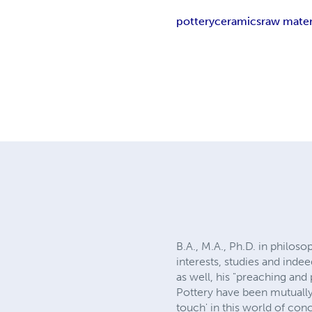
pottery
ceramics
raw mater
B.A., M.A., Ph.D. in philo
interests, studies and ind
as well, his "preaching and
Pottery have been mutually
touch' in this world of co