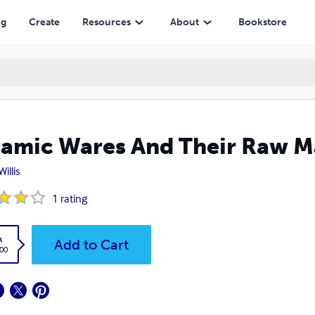
ng
Create
Resources
About
Bookstore
amic Wares And Their Raw Ma
Willis
1
rating
k
Add to Cart
.00