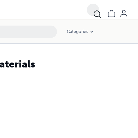
Categories
terials