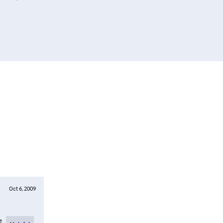
Oct 6, 2009
e