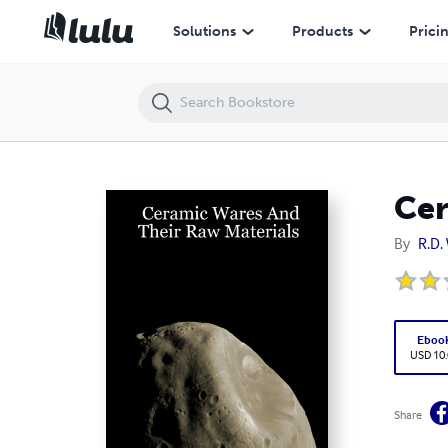
Ceramic Wares And Their Raw Materials
Solutions
Products
Prici
Cer
By
R.D. 
Eboo
USD 10
Share