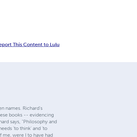
eport This Content to Lulu
pen names. Richard's
these books -- evidencing
chard says, "Philosophy and
eds 'to think' and 'to
f me, were I to have had