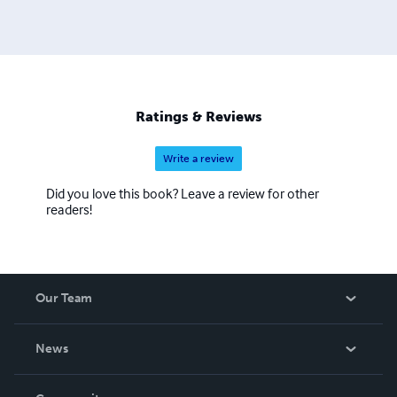
Ratings & Reviews
Write a review
Did you love this book? Leave a review for other
readers!
Our Team
About Us
News
Careers
In The News