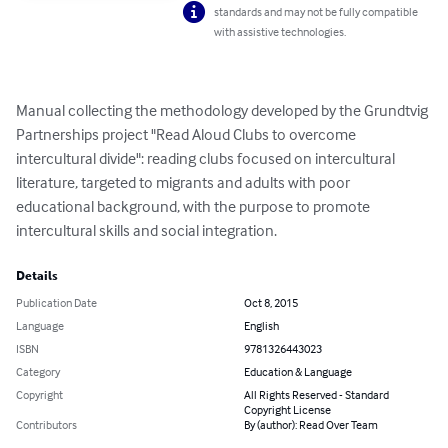
standards and may not be fully compatible
with assistive technologies.
Manual collecting the methodology developed by the Grundtvig 
Partnerships project "Read Aloud Clubs to overcome 
intercultural divide": reading clubs focused on intercultural 
literature, targeted to migrants and adults with poor 
educational background, with the purpose to promote 
intercultural skills and social integration.
Details
Publication Date
Oct 8, 2015
Language
English
ISBN
9781326443023
Category
Education & Language
Copyright
All Rights Reserved - Standard
Copyright License
Contributors
By (author): Read Over Team