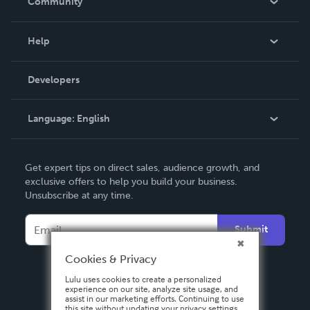
Community
Events
Blog
Help
Videos
Order Lookup
Developers
Podcast
Knowledge Base
Language:
English
Contact Support
English
Get expert tips on direct sales, audience growth, and
Deutsch
exclusive offers to help you build your business.
Unsubscribe at any time.
Français
Italiano
Submit
Español
Cookies & Privacy
Lulu uses cookies to create a personalized
experience on our site, analyze site usage, and
assist in our marketing efforts. Continuing to use
this site without updating your privacy settings