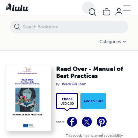
Read Over - Manual of Best Practices
Categories
Read Over - Manual of
Best Practices
By
Read Over Team
Ebook
Add to Cart
USD 0.00
Share
This ebook may not meet accessibility