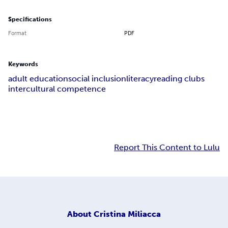
Specifications
Format
PDF
Keywords
adult education
social inclusion
literacy
reading clubs
intercultural competence
Report This Content to Lulu
About
Cristina Miliacca