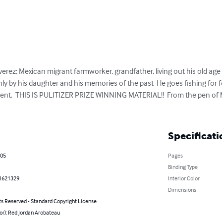
verez; Mexican migrant farmworker, grandfather, living out his old age al
nly by his daughter and his memories of the past  He goes fishing for fo
resent.  THIS IS PULITIZER PRIZE WINNING MATERIAL!!  From the pen of
Specificati
005
Pages
Binding Type
1621329
Interior Color
Dimensions
ts Reserved - Standard Copyright License
or): Red Jordan Arobateau