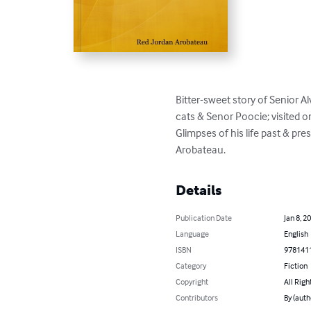
Bitter-sweet story of Senior Al
cats & Senor Poocie; visited o
Glimpses of his life past & p
Arobateau.
Details
Publication Date
Jan 8, 2
Language
English
ISBN
978141
Category
Fiction
Copyright
All Righ
Contributors
By (auth