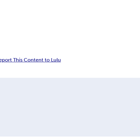
eport This Content to Lulu