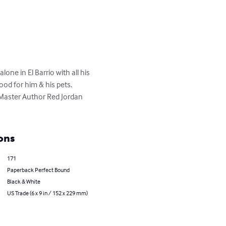
one in El Barrio with all his 
od for him & his pets.  
 Master Author Red Jordan 
ons
171
Paperback Perfect Bound
Black & White
US Trade (6 x 9 in / 152 x 229 mm)