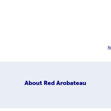
R
About
Red Arobateau