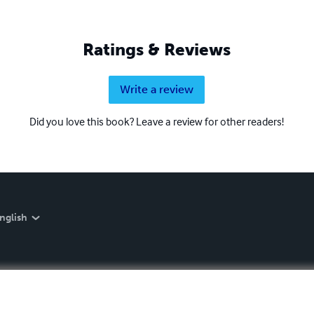
Ratings & Reviews
Write a review
Did you love this book? Leave a review for other readers!
nglish