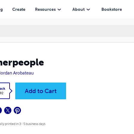
ng
Create
Resources
About
Bookstore
herpeople
Jordan Arobateau
ack
Add to Cart
.92
lly printed in 3 - 5 business days