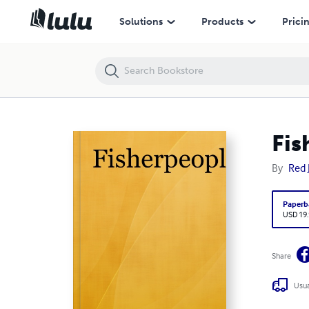
Fisherpeople
Solutions
Products
Prici
Fis
By
Red 
Paperb
USD 19
Share
Usua