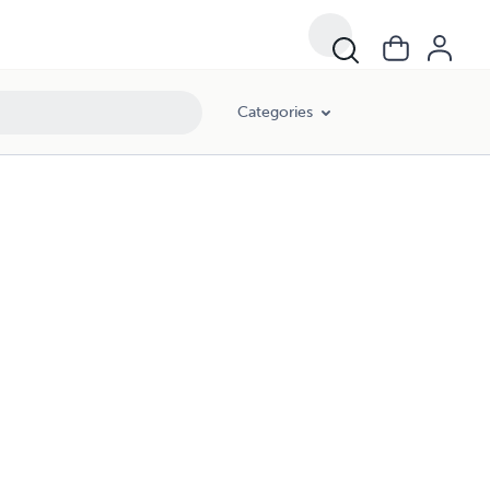
Categories