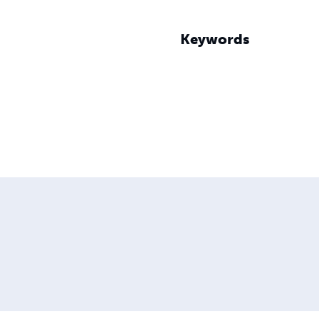
Keywords