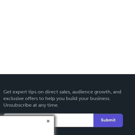
Get expert tips on direct sales, audience growth, and
exclusive offers to help you build your business.
Unsubscribe at any time.
Submit