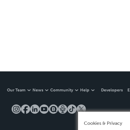
Our Team
News
Community
Help
Developers
E
Cookies & Privacy