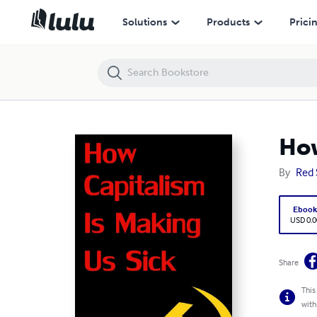
How Capitalism is Making Us Sick
Solutions
Products
Prici
How
By
Red 
Eboo
USD 0.0
Share
This
with