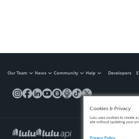
Our Team
News
Community
Help
Developers
E
Cookies & Privacy
Lulu uses cookies to create a 
site without updating your pr
Privacy Policy