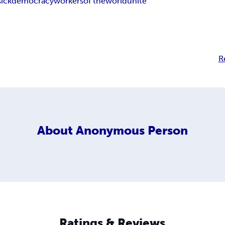
sick
democracy
workers
of the
world
unite
R
About
Anonymous Person
Ratings & Reviews