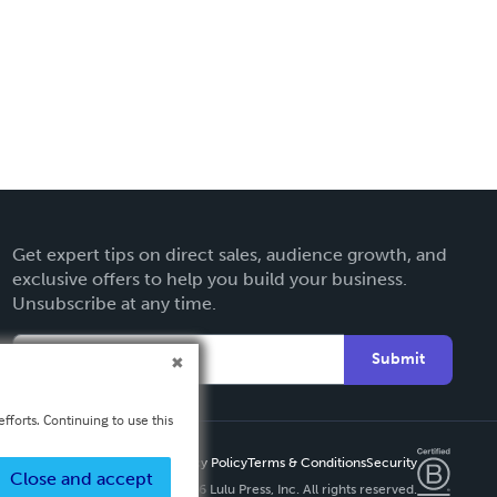
Get expert tips on direct sales, audience growth, and
exclusive offers to help you build your business.
Unsubscribe at any time.
Submit
fforts. Continuing to use this
Privacy Policy
Terms & Conditions
Security
Close and accept
Copyright ©
2026 Lulu Press, Inc. All rights reserved.