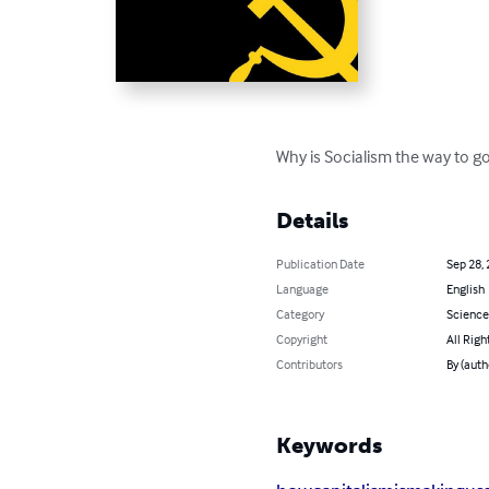
Why is Socialism the way to go
Details
Publication Date
Sep 28,
Language
English
Category
Science
Copyright
All Righ
Contributors
By (auth
Keywords