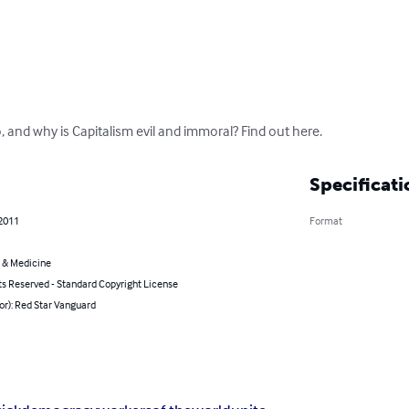
, and why is Capitalism evil and immoral? Find out here.
Specificati
 2011
Format
 & Medicine
ts Reserved - Standard Copyright License
or): Red Star Vanguard