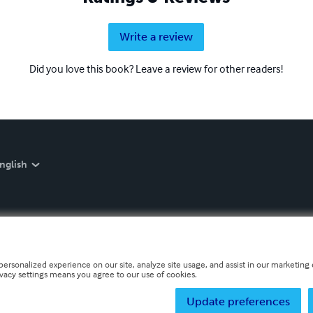
Write a review
Did you love this book? Leave a review for other readers!
nglish
personalized experience on our site, analyze site usage, and assist in our marketing e
ivacy settings means you agree to our use of cookies.
Update preferences