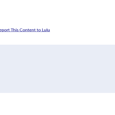
eport This Content to Lulu