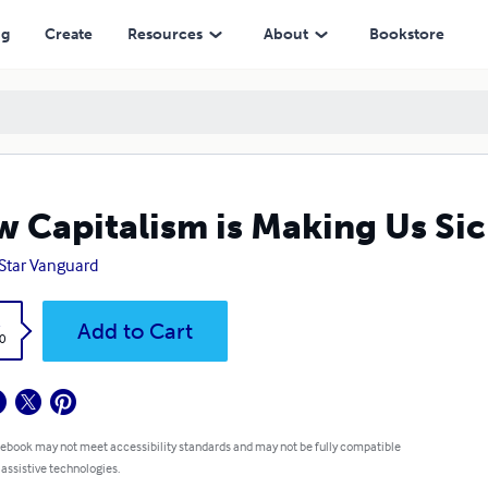
ng
Create
Resources
About
Bookstore
 Capitalism is Making Us Si
Star Vanguard
k
Add to Cart
0
 ebook may not meet accessibility standards and may not be fully compatible
 assistive technologies.