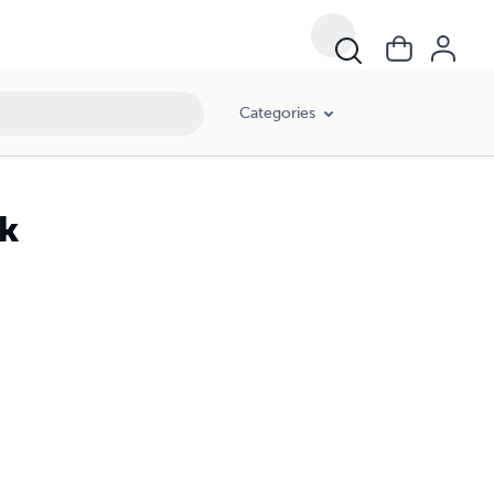
Categories
ck