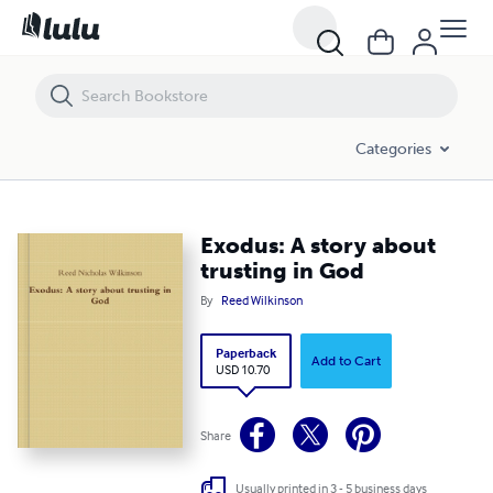
Exodus: A story about trusting in God
Categories
Exodus: A story about
trusting in God
By
Reed Wilkinson
Paperback
Add to Cart
USD 10.70
Share
Usually printed in 3 - 5 business days