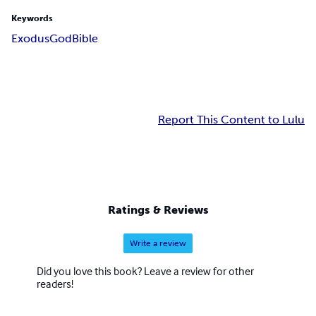
Keywords
Exodus
God
Bible
Report This Content to Lulu
Ratings & Reviews
Write a review
Did you love this book? Leave a review for other
readers!