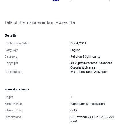
Tells of the major events in Moses' life
Details
Publication Date
Dec 4, 2011
Language
English
Category
Religion & Spirituality
Copyright
All Rights Reserved - Standard
Copyright License
Contributors
By (author): Reed Wilkinson
Specifications
Pages
1
Binding Type
Paperback Saddle Stitch
Interior Color
Color
Dimensions
US Letter (8.5 x 11 in / 216 x 279
mm)