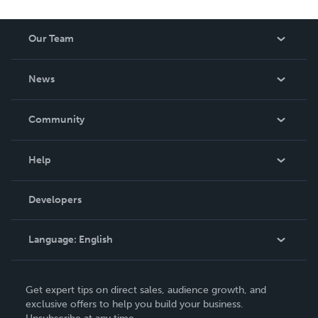
Our Team
About Us
News
Careers
In The News
Community
Events
Blog
Help
Videos
Order Lookup
Developers
Podcast
Knowledge Base
Language:
English
Contact Support
English
Get expert tips on direct sales, audience growth, and
Deutsch
exclusive offers to help you build your business.