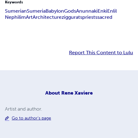
Keywords
Sumerian
Sumeria
Babylon
Gods
Anunnaki
Enki
Enlil
Nephilim
Art
Architecture
ziggurats
priests
sacred
Report This Content to Lulu
About
Rene Xaviere
Artist and author.
Go to author's page