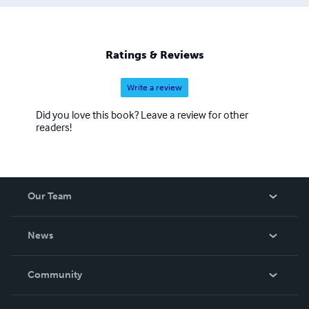
Ratings & Reviews
Write a review
Did you love this book? Leave a review for other
readers!
Our Team
About Us
News
Careers
In The News
Community
Events
Blog