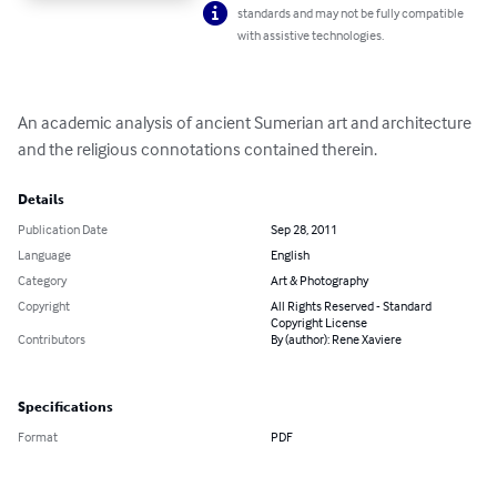
standards and may not be fully compatible
with assistive technologies.
An academic analysis of ancient Sumerian art and architecture 
and the religious connotations contained therein.
Details
Publication Date
Sep 28, 2011
Language
English
Category
Art & Photography
Copyright
All Rights Reserved - Standard
Copyright License
Contributors
By (author): Rene Xaviere
Specifications
Format
PDF