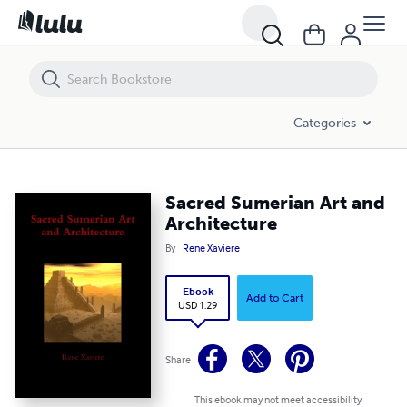
Sacred Sumerian Art and Architecture
Categories
Sacred Sumerian Art and
Architecture
By
Rene Xaviere
Ebook
Add to Cart
USD 1.29
Share
This ebook may not meet accessibility