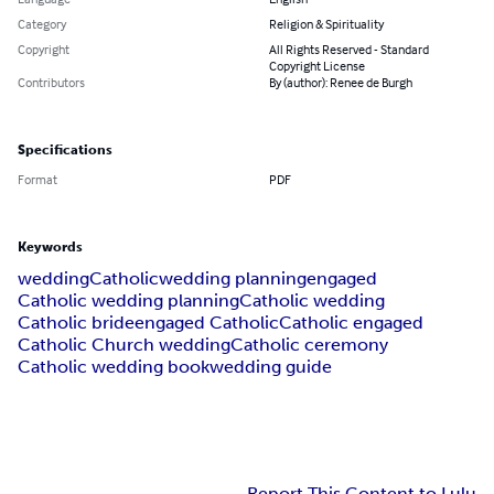
Category
Religion & Spirituality
Copyright
All Rights Reserved - Standard
Copyright License
Contributors
By (author): Renee de Burgh
Specifications
Format
PDF
Keywords
wedding
Catholic
wedding planning
engaged
Catholic wedding planning
Catholic wedding
Catholic bride
engaged Catholic
Catholic engaged
Catholic Church wedding
Catholic ceremony
Catholic wedding book
wedding guide
Report This Content to Lulu