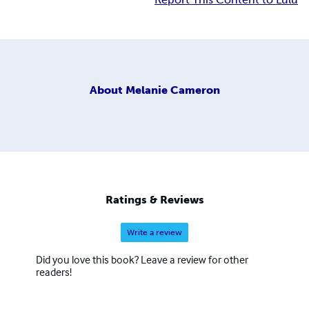
About
Melanie Cameron
Ratings & Reviews
Write a review
Did you love this book? Leave a review for other
readers!