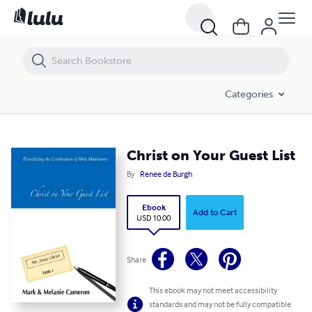
Christ on Your Guest List
Categories
Christ on Your Guest List
By
Renee de Burgh
Ebook
Add to Cart
USD 10.00
Share
This ebook may not meet accessibility
standards and may not be fully compatible