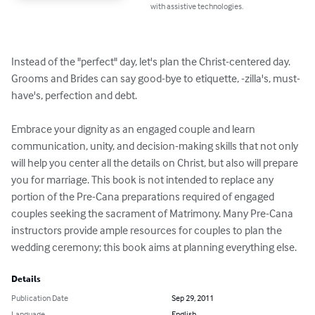
with assistive technologies.
Instead of the "perfect" day, let's plan the Christ-centered day. 
Grooms and Brides can say good-bye to etiquette, -zilla's, must-
have's, perfection and debt. 

Embrace your dignity as an engaged couple and learn 
communication, unity, and decision-making skills that not only 
will help you center all the details on Christ, but also will prepare 
you for marriage. This book is not intended to replace any 
portion of the Pre-Cana preparations required of engaged 
couples seeking the sacrament of Matrimony. Many Pre-Cana 
instructors provide ample resources for couples to plan the 
wedding ceremony; this book aims at planning everything else.
Details
Publication Date
Sep 29, 2011
Language
English