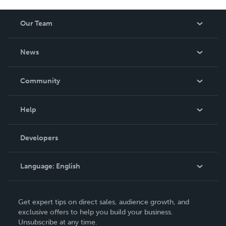
Our Team
About Us
News
Careers
In The News
Community
Events
Blog
Help
Videos
Order Lookup
Developers
Podcast
Knowledge Base
Language:
English
Contact Support
English
Get expert tips on direct sales, audience growth, and
Deutsch
exclusive offers to help you build your business.
Unsubscribe at any time.
Français