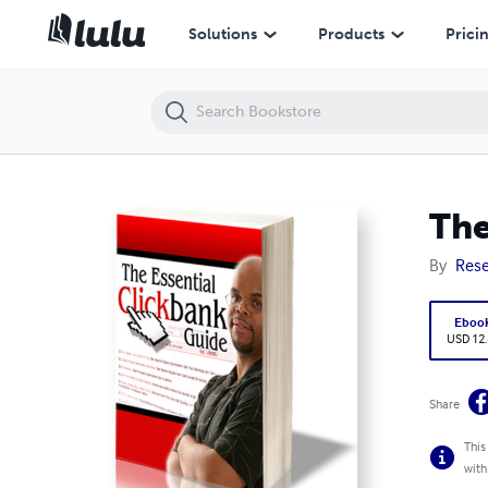
The Essential Guide To Clickbank
Solutions
Products
Prici
The
By
Rese
Eboo
USD 12
Share
This
with