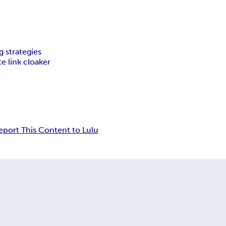
g strategies
ate link cloaker
eport This Content to Lulu