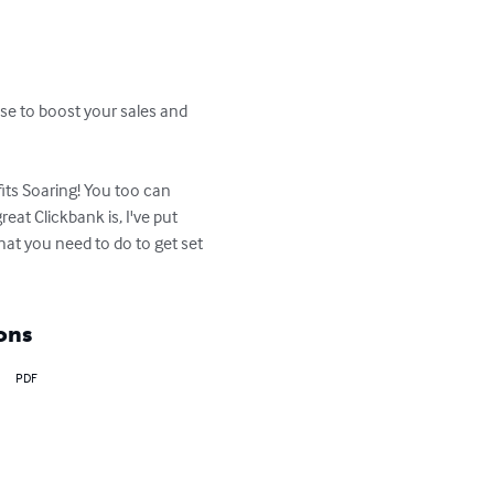
se to boost your sales and 
its Soaring! You too can 
eat Clickbank is, I've put 
at you need to do to get set 
ons
PDF