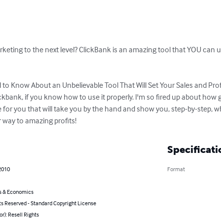
keting to the next level? ClickBank is an amazing tool that YOU can u
to Know About an Unbelievable Tool That Will Set Your Sales and Prof
kbank, if you know how to use it properly. I'm so fired up about how gr
for you that will take you by the hand and show you, step-by-step, wh
 way to amazing profits!
Specificati
2010
Format
s & Economics
ts Reserved - Standard Copyright License
or): Resell Rights