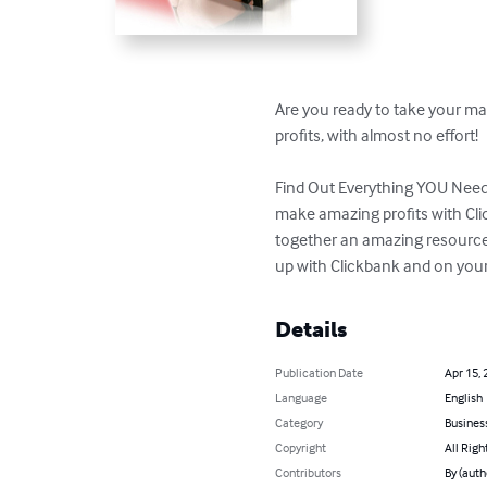
Are you ready to take your mar
profits, with almost no effort!

Find Out Everything YOU Need 
make amazing profits with Clic
together an amazing resource 
up with Clickbank and on your
Details
Publication Date
Apr 15, 
Language
English
Category
Busines
Copyright
All Righ
Contributors
By (auth