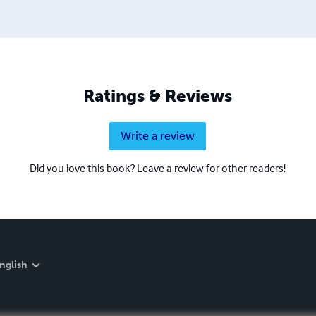
Ratings & Reviews
Write a review
Did you love this book? Leave a review for other readers!
nglish