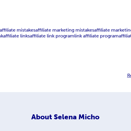
affiliate mistakes
affiliate marketing mistakes
affiliate marketin
nk
affiliate links
affiliate link program
link affiliate program
affili
R
About
Selena Micho