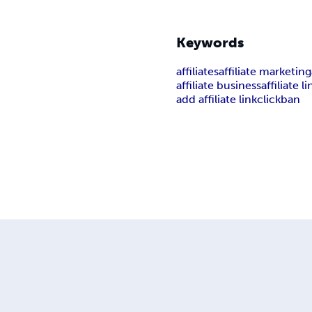
Keywords
affiliates
affiliate marketing
affiliate business
affiliate li
add affiliate link
clickban