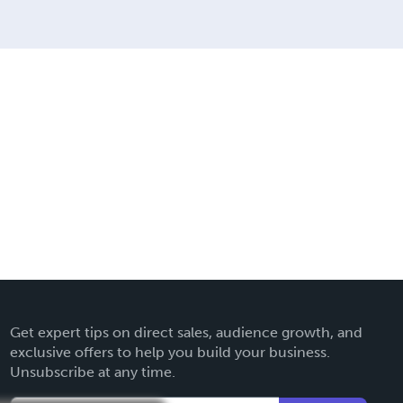
Get expert tips on direct sales, audience growth, and
exclusive offers to help you build your business.
Unsubscribe at any time.