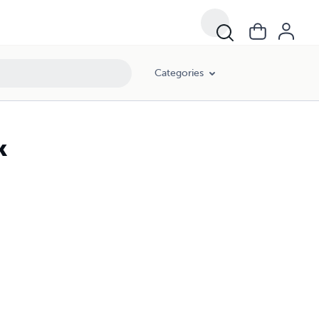
Categories
k