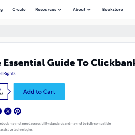
ng
Create
Resources
About
Bookstore
 Essential Guide To Clickban
ll Rights
k
Add to Cart
.66
 ebook may not meet accessibility standards and may not be fully compatible
 assistive technologies.