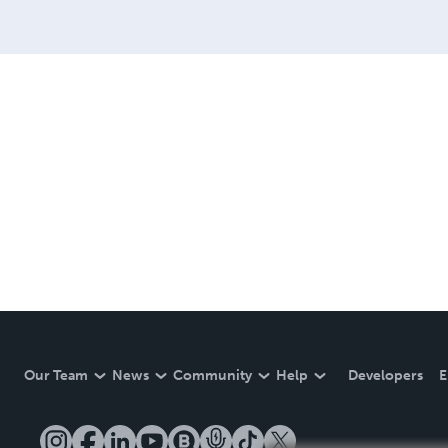
Our Team
News
Community
Help
Developers
E