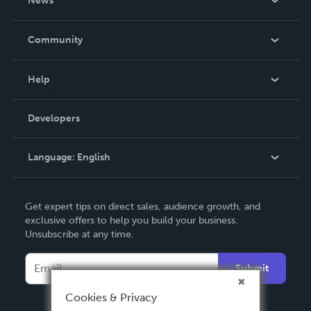
News
Careers
In The News
Community
Events
Blog
Help
Videos
Order Lookup
Developers
Podcast
Knowledge Base
Language:
English
Contact Support
English
Get expert tips on direct sales, audience growth, and
Deutsch
exclusive offers to help you build your business.
Unsubscribe at any time.
Français
Italiano
Submit
Español
Cookies & Privacy