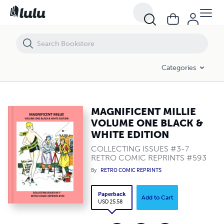
MAGNIFICENT MILLIE VOLUME ONE BLACK & WHITE EDITION
Categories
MAGNIFICENT MILLIE
VOLUME ONE BLACK &
WHITE EDITION
COLLECTING ISSUES #3-7
RETRO COMIC REPRINTS #593
By
RETRO COMIC REPRINTS
Paperback
Add to Cart
USD 25.58