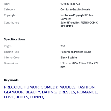
ISBN
9798891525702
Category
Comics & Graphic Novels
Copyright
No Known Copyright (Public
Domain)
Contributors
Scientific editor: RETRO COMIC
REPRINTS
Specifications
Pages
258
Binding Type
Paperback Perfect Bound
Interior Color
Black & White
Dimensions
US Letter (8.5 x 11 in / 216 x 279
mm)
Keywords
PRECODE HUMOR, COMEDY, MODELS, FASHION,
GLAMOUR, BEAUTY, DATING, DRESSES, ROMANCE,
LOVE, JOKES, FUNNY,