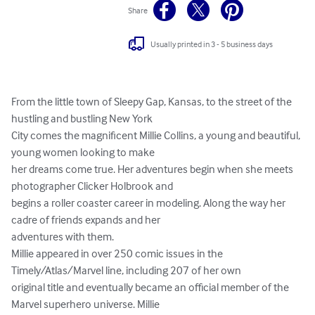
Share
Usually printed in 3 - 5 business days
From the little town of Sleepy Gap, Kansas, to the street of the 
hustling and bustling New York

City comes the magnificent Millie Collins, a young and beautiful, 
young women looking to make

her dreams come true. Her adventures begin when she meets 
photographer Clicker Holbrook and

begins a roller coaster career in modeling. Along the way her 
cadre of friends expands and her

adventures with them.

Millie appeared in over 250 comic issues in the 
Timely/Atlas/Marvel line, including 207 of her own

original title and eventually became an official member of the 
Marvel superhero universe. Millie
