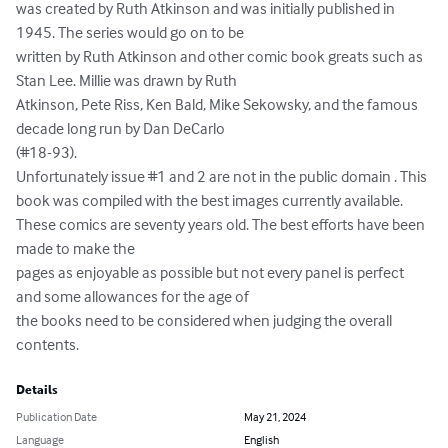
was created by Ruth Atkinson and was initially published in 
1945. The series would go on to be

written by Ruth Atkinson and other comic book greats such as 
Stan Lee. Millie was drawn by Ruth

Atkinson, Pete Riss, Ken Bald, Mike Sekowsky, and the famous 
decade long run by Dan DeCarlo

(#18-93).

Unfortunately issue #1 and 2 are not in the public domain . This 
book was compiled with the best images currently available. 
These comics are seventy years old. The best efforts have been 
made to make the

pages as enjoyable as possible but not every panel is perfect 
and some allowances for the age of

the books need to be considered when judging the overall 
contents.
Details
Publication Date
May 21, 2024
Language
English