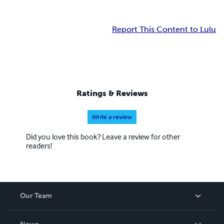
Report This Content to Lulu
Ratings & Reviews
Write a review
Did you love this book? Leave a review for other
readers!
Our Team
About Us