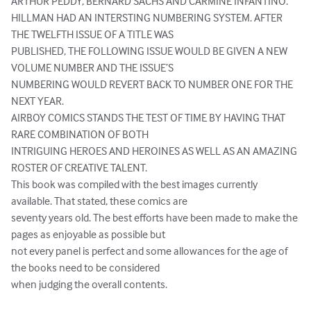
ARTHUR PEDDY, BERNARD SACHS AND CARMINE INFANTINO.

HILLMAN HAD AN INTERSTING NUMBERING SYSTEM. AFTER 
THE TWELFTH ISSUE OF A TITLE WAS

PUBLISHED, THE FOLLOWING ISSUE WOULD BE GIVEN A NEW 
VOLUME NUMBER AND THE ISSUE’S

NUMBERING WOULD REVERT BACK TO NUMBER ONE FOR THE 
NEXT YEAR.

AIRBOY COMICS STANDS THE TEST OF TIME BY HAVING THAT 
RARE COMBINATION OF BOTH

INTRIGUING HEROES AND HEROINES AS WELL AS AN AMAZING 
ROSTER OF CREATIVE TALENT.

This book was compiled with the best images currently 
available. That stated, these comics are

seventy years old. The best efforts have been made to make the 
pages as enjoyable as possible but

not every panel is perfect and some allowances for the age of 
the books need to be considered

when judging the overall contents.