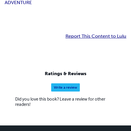
ADVENTURE
Report This Content to Lulu
Ratings & Reviews
Write a review
Did you love this book? Leave a review for other
readers!