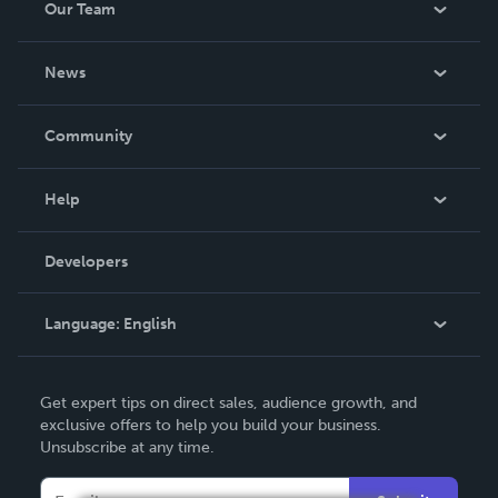
Our Team
About Us
News
Careers
In The News
Community
Events
Blog
Help
Videos
Order Lookup
Developers
Podcast
Knowledge Base
Language:
English
Contact Support
English
Get expert tips on direct sales, audience growth, and
Deutsch
exclusive offers to help you build your business.
Unsubscribe at any time.
Français
Italiano