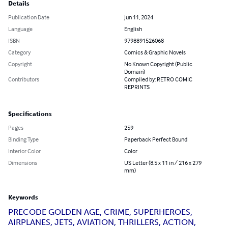
Details
Publication Date
Jun 11, 2024
Language
English
ISBN
9798891526068
Category
Comics & Graphic Novels
Copyright
No Known Copyright (Public
Domain)
Contributors
Compiled by: RETRO COMIC
REPRINTS
Specifications
Pages
259
Binding Type
Paperback Perfect Bound
Interior Color
Color
Dimensions
US Letter (8.5 x 11 in / 216 x 279
mm)
Keywords
PRECODE GOLDEN AGE, CRIME, SUPERHEROES,
AIRPLANES, JETS, AVIATION, THRILLERS, ACTION,