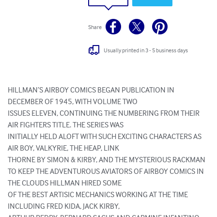
Share
Usually printed in 3 - 5 business days
HILLMAN’S AIRBOY COMICS BEGAN PUBLICATION IN 
DECEMBER OF 1945, WITH VOLUME TWO

ISSUES ELEVEN, CONTINUING THE NUMBERING FROM THEIR 
AIR FIGHTERS TITLE. THE SERIES WAS

INITIALLY HELD ALOFT WITH SUCH EXCITING CHARACTERS AS 
AIR BOY, VALKYRIE, THE HEAP, LINK

THORNE BY SIMON & KIRBY, AND THE MYSTERIOUS RACKMAN

TO KEEP THE ADVENTUROUS AVIATORS OF AIRBOY COMICS IN 
THE CLOUDS HILLMAN HIRED SOME

OF THE BEST ARTISIC MECHANICS WORKING AT THE TIME 
INCLUDING FRED KIDA, JACK KIRBY,
