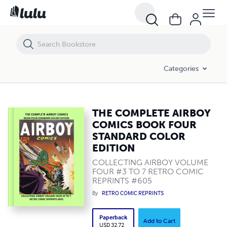
THE COMPLETE AIRBOY COMICS BOOK FOUR STANDARD COLOR EDI
Categories
THE COMPLETE AIRBOY
COMICS BOOK FOUR
STANDARD COLOR
EDITION
COLLECTING AIRBOY VOLUME
FOUR #3 TO 7 RETRO COMIC
REPRINTS #605
By
RETRO COMIC REPRINTS
Paperback
Add to Cart
USD 32.72