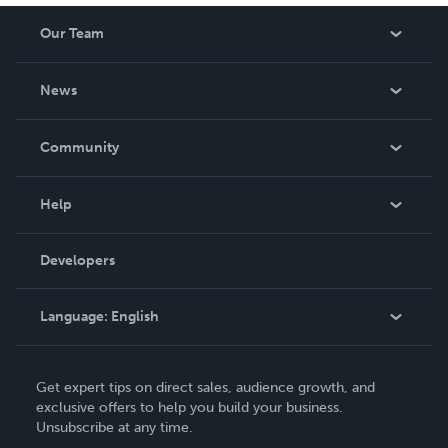
Our Team
About Us
News
Careers
In The News
Community
Events
Blog
Help
Videos
Order Lookup
Developers
Podcast
Knowledge Base
Language:
English
Contact Support
English
Get expert tips on direct sales, audience growth, and
Deutsch
exclusive offers to help you build your business.
Unsubscribe at any time.
Français