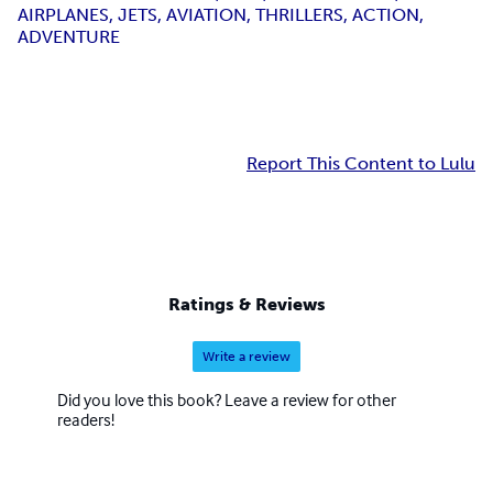
AIRPLANES, JETS, AVIATION, THRILLERS, ACTION,
ADVENTURE
Report This Content to Lulu
Ratings & Reviews
Write a review
Did you love this book? Leave a review for other
readers!