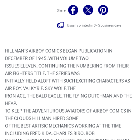
Share
Usually printed in 3 - 5 business days
HILLMAN’S AIRBOY COMICS BEGAN PUBLICATION IN 
DECEMBER OF 1945, WITH VOLUME TWO

ISSUES ELEVEN, CONTINUING THE NUMBERING FROM THEIR 
AIR FIGHTERS TITLE. THE SERIES WAS

INITIALLY HELD ALOFT WITH SUCH EXCITING CHARACTERS AS 
AIR BOY, VALKYRIE, SKY WOLF, THE

IRON ACE, THE BALD EAGLE, THE FLYING DUTCHMAN AND THE 
HEAP.

TO KEEP THE ADVENTUROUS AVIATORS OF AIRBOY COMICS IN 
THE CLOUDS HILLMAN HIRED SOME

OF THE BEST ARTISIC MECHANICS WORKING AT THE TIME 
INCLUDING FRED KIDA, CHARLES BIRO, BOB
