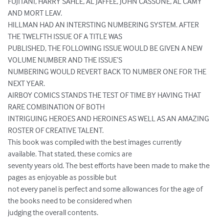
FUJITANI, HARRY SAHLE, AL JAFFEE, JOHN CASSONE, AL CAMY 
AND MORT LEAV.

HILLMAN HAD AN INTERSTING NUMBERING SYSTEM. AFTER 
THE TWELFTH ISSUE OF A TITLE WAS

PUBLISHED, THE FOLLOWING ISSUE WOULD BE GIVEN A NEW 
VOLUME NUMBER AND THE ISSUE’S

NUMBERING WOULD REVERT BACK TO NUMBER ONE FOR THE 
NEXT YEAR.

AIRBOY COMICS STANDS THE TEST OF TIME BY HAVING THAT 
RARE COMBINATION OF BOTH

INTRIGUING HEROES AND HEROINES AS WELL AS AN AMAZING 
ROSTER OF CREATIVE TALENT.

This book was compiled with the best images currently 
available. That stated, these comics are

seventy years old. The best efforts have been made to make the 
pages as enjoyable as possible but

not every panel is perfect and some allowances for the age of 
the books need to be considered when

judging the overall contents.