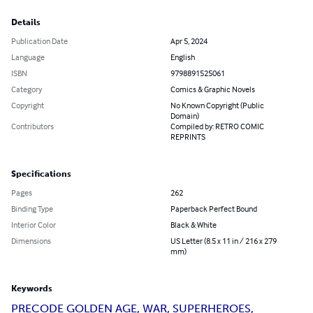
Details
Publication Date
Apr 5, 2024
Language
English
ISBN
9798891525061
Category
Comics & Graphic Novels
Copyright
No Known Copyright (Public
Domain)
Contributors
Compiled by: RETRO COMIC
REPRINTS
Specifications
Pages
262
Binding Type
Paperback Perfect Bound
Interior Color
Black & White
Dimensions
US Letter (8.5 x 11 in / 216 x 279
mm)
Keywords
PRECODE GOLDEN AGE, WAR, SUPERHEROES,