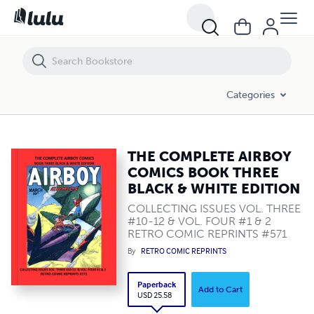
THE COMPLETE AIRBOY COMICS BOOK THREE BLACK & WHITE EDITI
Categories
THE COMPLETE AIRBOY
COMICS BOOK THREE
BLACK & WHITE EDITION
COLLECTING ISSUES VOL. THREE
#10-12 & VOL. FOUR #1 & 2
RETRO COMIC REPRINTS #571
By
RETRO COMIC REPRINTS
Paperback
Add to Cart
USD 25.58