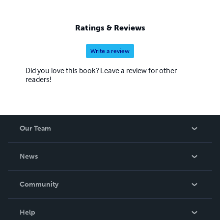
Ratings & Reviews
Write a review
Did you love this book? Leave a review for other
readers!
Our Team
About Us
News
Careers
In The News
Community
Events
Blog
Help