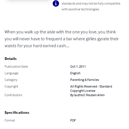
standards and may not be fully compatible
with assistive technologies.
When you walk up the aisle with the one you love, you think 
you will never have to frequent a bar where girlies gyrate their 
waists for your hard earned cash....
Details
Publication Date
Oct 1, 2011
Language
English
Category
Parenting & Families
Copyright
All Rights Reserved - Standard
Copyright License
Contributors
By (author): Reuben Allen
Specifications
Format
PDF