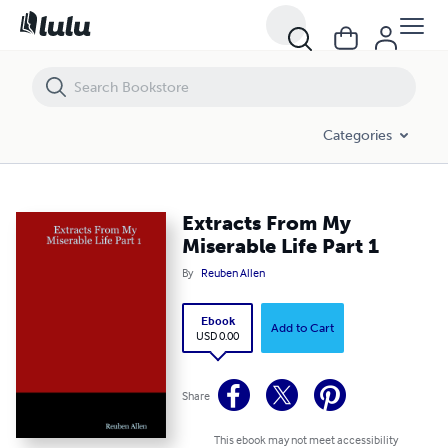
Extracts From My Miserable Life Part 1
Categories
Extracts From My
Miserable Life Part 1
By
Reuben Allen
Ebook
Add to Cart
USD 0.00
Share
This ebook may not meet accessibility