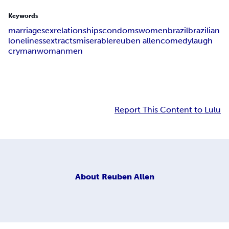
Keywords
marriage
sex
relationships
condoms
women
brazil
brazilian
loneliness
extracts
miserable
reuben allen
comedy
laugh
cry
man
woman
men
Report This Content to Lulu
About
Reuben Allen