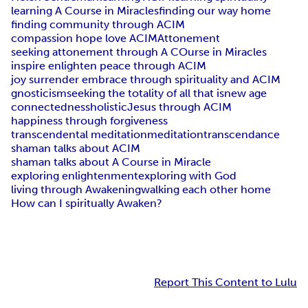
learning A Course in Miracles
finding our way home
finding community through ACIM
compassion hope love ACIM
Attonement
seeking attonement through A COurse in Miracles
inspire enlighten peace through ACIM
joy surrender embrace through spirituality and ACIM
gnosticism
seeking the totality of all that is
new age
connectedness
holistic
Jesus through ACIM
happiness through forgiveness
transcendental meditation
meditation
transcendance
shaman talks about ACIM
shaman talks about A Course in Miracle
exploring enlightenment
exploring with God
living through Awakening
walking each other home
How can I spiritually Awaken?
Report This Content to Lulu