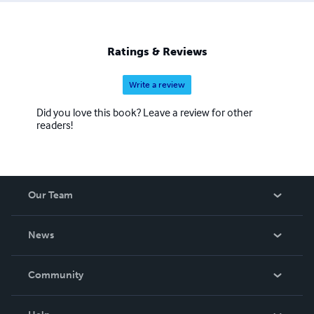
we are committed to helping extend inspired works for
those who otherwise may not be able to bring them
forward. As the publication company for Undefinable And
Ratings & Reviews
Expansive, we believe you carry a truth inside you that
someone needs to hear, and you too can find the support
Write a review
you need at: IAM.UECreed.org/inspire
Did you love this book? Leave a review for other
readers!
Our Team
About Us
News
Careers
In The News
Community
Events
Blog