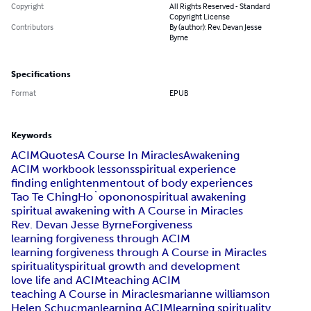
Copyright
All Rights Reserved - Standard
Copyright License
Contributors
By (author): Rev. Devan Jesse
Byrne
Specifications
Format
EPUB
Keywords
ACIM
Quotes
A Course In Miracles
Awakening
ACIM workbook lessons
spiritual experience
finding enlightenment
out of body experiences
Tao Te Ching
Ho`oponono
spiritual awakening
spiritual awakening with A Course in Miracles
Rev. Devan Jesse Byrne
Forgiveness
learning forgiveness through ACIM
learning forgiveness through A Course in Miracles
spirituality
spiritual growth and development
love life and ACIM
teaching ACIM
teaching A Course in Miracles
marianne williamson
Helen Schucman
learning ACIM
learning spirituality