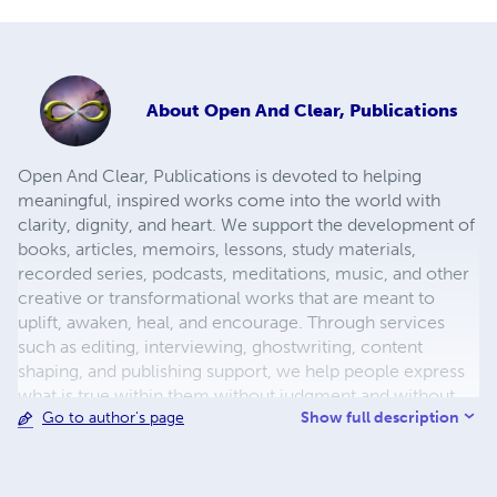
About
Open And Clear, Publications
Open And Clear, Publications is devoted to helping
meaningful, inspired works come into the world with
clarity, dignity, and heart. We support the development of
books, articles, memoirs, lessons, study materials,
recorded series, podcasts, meditations, music, and other
creative or transformational works that are meant to
uplift, awaken, heal, and encourage. Through services
such as editing, interviewing, ghostwriting, content
shaping, and publishing support, we help people express
what is true within them without judgment and without
Show full description
Go to author's page
losing their authentic voice. We especially believe that
powerful truths should not remain hidden simply because
someone lacks the resources, experience, or
professional means to publish on their own. That is why