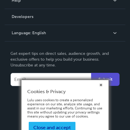
Help
Videos
Order Lookup
Developers
Podcast
Knowledge Base
Language:
English
Contact Support
English
Get expert tips on direct sales, audience growth, and
Deutsch
exclusive offers to help you build your business.
Unsubscribe at any time.
Français
Italiano
Submit
Español
Cookies & Privacy
Lulu uses cookies to create a personalized
experience on our site, analyze site usage, and
assist in our marketing efforts. Continuing to use
this site without updating your privacy settings
means you agree to our use of cookies.
Close and accept