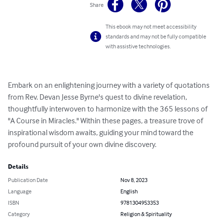
Share
This ebook may not meet accessibility
standards and may not be fully compatible
with assistive technologies.
Embark on an enlightening journey with a variety of quotations 
from Rev. Devan Jesse Byrne's quest to divine revelation, 
thoughtfully interwoven to harmonize with the 365 lessons of 
"A Course in Miracles." Within these pages, a treasure trove of 
inspirational wisdom awaits, guiding your mind toward the 
profound pursuit of your own divine discovery.
Details
Publication Date
Nov 8, 2023
Language
English
ISBN
9781304953353
Category
Religion & Spirituality