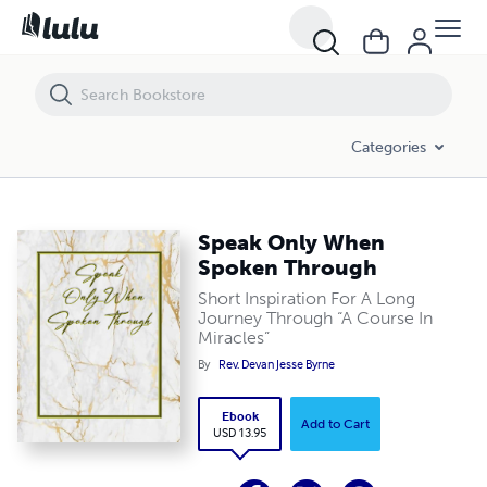
Speak Only When Spoken Through
Categories
Speak Only When
Spoken Through
Short Inspiration For A Long
Journey Through “A Course In
Miracles”
By
Rev. Devan Jesse Byrne
Ebook
Add to Cart
USD 13.95