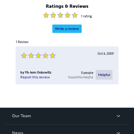
Ratings & Reviews
1
rating
Write a review
1
Review
Oct 6, 2009
by
Yb-lem Oskowitz
0
people
Helpful
found this helpful
Report this review
Our Team
About Us
News