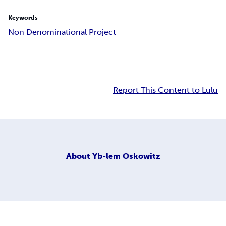
Keywords
Non Denominational Project
Report This Content to Lulu
About
Yb-lem Oskowitz