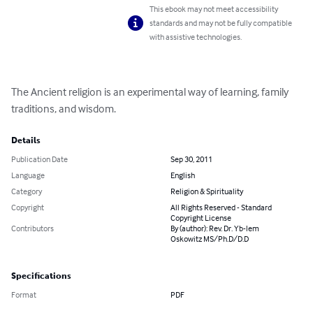
This ebook may not meet accessibility
standards and may not be fully compatible
with assistive technologies.
The Ancient religion is an experimental way of learning, family 
traditions, and wisdom.
Details
Publication Date
Sep 30, 2011
Language
English
Category
Religion & Spirituality
Copyright
All Rights Reserved - Standard
Copyright License
Contributors
By (author): Rev. Dr. Yb-lem
Oskowitz MS/Ph.D/D.D
Specifications
Format
PDF