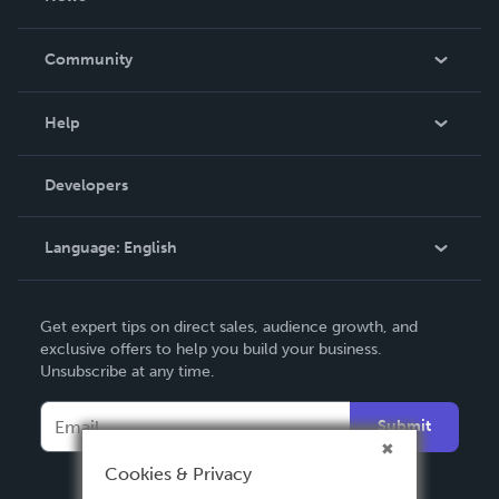
Careers
In The News
Community
Events
Blog
Help
Videos
Order Lookup
Developers
Podcast
Knowledge Base
Language:
English
Contact Support
English
Get expert tips on direct sales, audience growth, and
Deutsch
exclusive offers to help you build your business.
Unsubscribe at any time.
Français
Italiano
Submit
Español
Cookies & Privacy