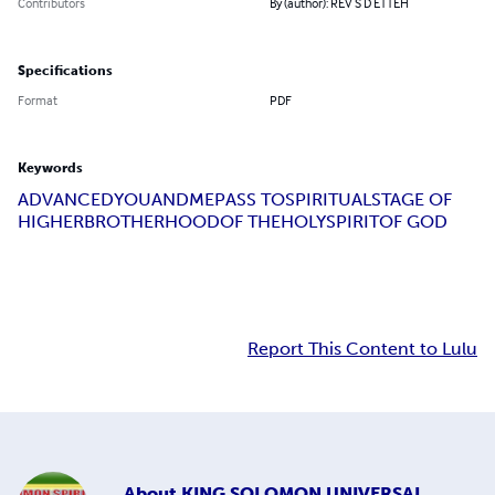
Contributors
By (author): REV S D ETTEH
Specifications
Format
PDF
Keywords
ADVANCED
YOU
AND
ME
PASS TO
SPIRITUAL
STAGE OF
HIGHER
BROTHERHOOD
OF THE
HOLY
SPIRIT
OF GOD
Report This Content to Lulu
About
KING SOLOMON UNIVERSAL