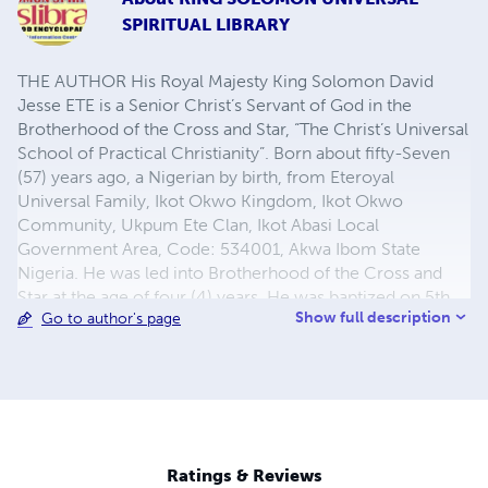
SPIRITUAL LIBRARY
THE AUTHOR His Royal Majesty King Solomon David
Jesse ETE is a Senior Christ’s Servant of God in the
Brotherhood of the Cross and Star, “The Christ’s Universal
School of Practical Christianity”. Born about fifty-Seven
(57) years ago, a Nigerian by birth, from Eteroyal
Universal Family, Ikot Okwo Kingdom, Ikot Okwo
Community, Ukpum Ete Clan, Ikot Abasi Local
Government Area, Code: 534001, Akwa Ibom State
Nigeria. He was led into Brotherhood of the Cross and
Star at the age of four (4) years. He was baptized on 5th
Show full description
Go to author's page
November 1969, when He was able to lead a prayer
service. The Supreme Father God Almighty through In the
Name of Our Lord Jesus Christ continued to endow him
with the gift of the Holy Spirit to carry out Extraordinary
Worldwide Missionary Evangelical duties in many parts of
the world; He is a Worldwide Missionary Extraordinary
from birth. He has established many Brotherhood Bethels
Ratings & Reviews