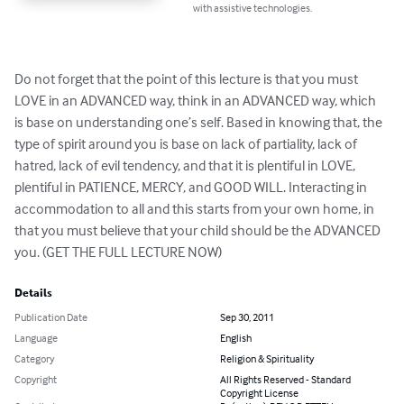
with assistive technologies.
Do not forget that the point of this lecture is that you must 
LOVE in an ADVANCED way, think in an ADVANCED way, which 
is base on understanding one’s self. Based in knowing that, the 
type of spirit around you is base on lack of partiality, lack of 
hatred, lack of evil tendency, and that it is plentiful in LOVE, 
plentiful in PATIENCE, MERCY, and GOOD WILL. Interacting in 
accommodation to all and this starts from your own home, in 
that you must believe that your child should be the ADVANCED 
you. (GET THE FULL LECTURE NOW)
Details
Publication Date
Sep 30, 2011
Language
English
Category
Religion & Spirituality
Copyright
All Rights Reserved - Standard
Copyright License