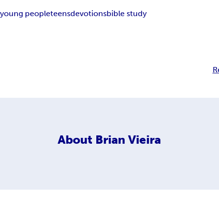
n
young people
teens
devotions
bible study
R
About
Brian Vieira