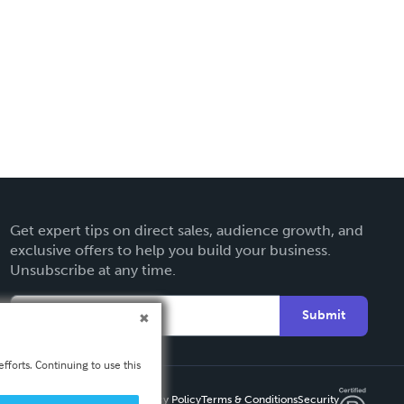
Get expert tips on direct sales, audience growth, and
exclusive offers to help you build your business.
Unsubscribe at any time.
Submit
fforts. Continuing to use this
Privacy Policy
Terms & Conditions
Security