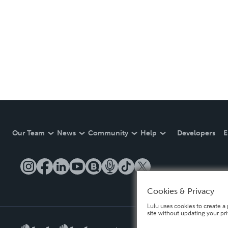
Our Team
News
Community
Help
Developers
E
Cookies & Privacy
Lulu uses cookies to create a 
site without updating your pr