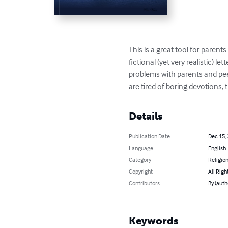
This is a great tool for paren
fictional (yet very realistic) l
problems with parents and pee
are tired of boring devotions, tr
Details
Publication Date
Dec 15,
Language
English
Category
Religion
Copyright
All Righ
Contributors
By (autho
Keywords