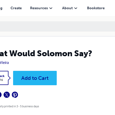
ng
Create
Resources
About
Bookstore
t Would Solomon Say?
Vieira
ack
Add to Cart
.16
lly printed in 3 - 5 business days