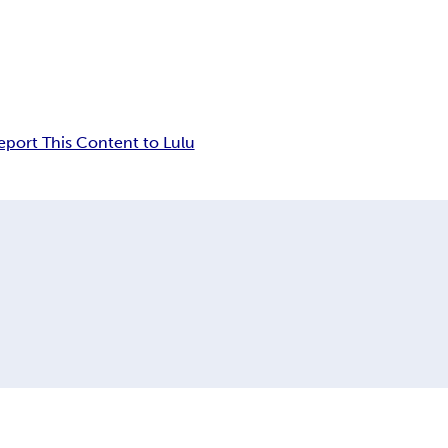
eport This Content to Lulu