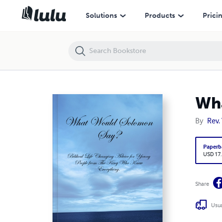
What Would Solomon Say?
Solutions
Products
Prici
Wha
By
Rev. 
Paperb
USD 17
Share
Usua