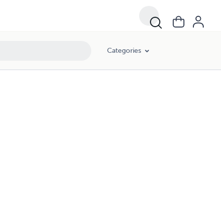
Categories