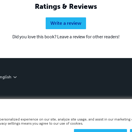
Ratings & Reviews
Write a review
Did you love this book? Leave a review for other readers!
nglish
personalized experience on our site, analyze site usage, and assist in our marketing e
ivacy settings means you agree to our use of cookies.