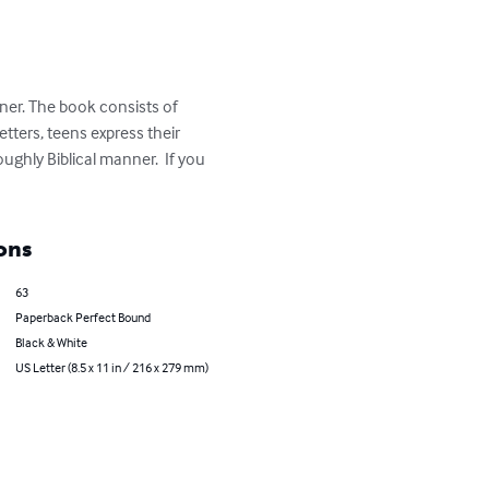
nner. The book consists of 
etters, teens express their 
hly Biblical manner.  If you 
ons
63
Paperback Perfect Bound
Black & White
US Letter (8.5 x 11 in / 216 x 279 mm)