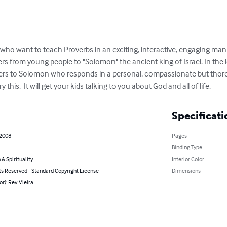
ts who want to teach Proverbs in an exciting, interactive, engaging ma
etters from young people to "Solomon" the ancient king of Israel. In the l
rs to Solomon who responds in a personal, compassionate but thoroug
y this.  It will get your kids talking to you about God and all of life.
Specificati
 2008
Pages
Binding Type
 & Spirituality
Interior Color
ts Reserved - Standard Copyright License
Dimensions
r): Rev. Vieira