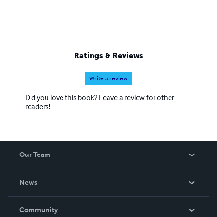
Ratings & Reviews
Write a review
Did you love this book? Leave a review for other
readers!
Our Team
About Us
News
Careers
In The News
Community