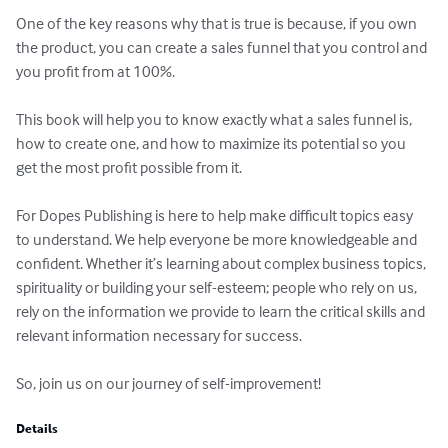
One of the key reasons why that is true is because, if you own 
the product, you can create a sales funnel that you control and 
you profit from at 100%.

This book will help you to know exactly what a sales funnel is, 
how to create one, and how to maximize its potential so you 
get the most profit possible from it.

For Dopes Publishing is here to help make difficult topics easy 
to understand. We help everyone be more knowledgeable and 
confident. Whether it’s learning about complex business topics, 
spirituality or building your self-esteem; people who rely on us, 
rely on the information we provide to learn the critical skills and 
relevant information necessary for success. 

So, join us on our journey of self-improvement!
Details