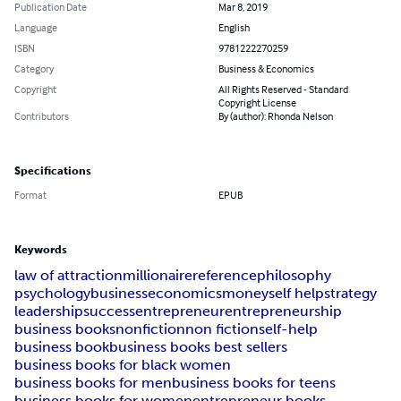
Publication Date
Mar 8, 2019
Language
English
ISBN
9781222270259
Category
Business & Economics
Copyright
All Rights Reserved - Standard
Copyright License
Contributors
By (author): Rhonda Nelson
Specifications
Format
EPUB
Keywords
law of attraction
millionaire
reference
philosophy
psychology
business
economics
money
self help
strategy
leadership
success
entrepreneur
entrepreneurship
business books
nonfiction
non fiction
self-help
business book
business books best sellers
business books for black women
business books for men
business books for teens
business books for women
entrepreneur books