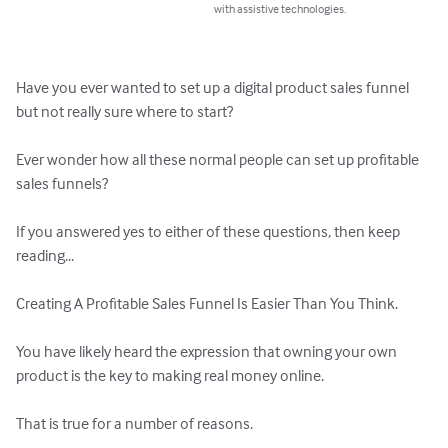
with assistive technologies.
Have you ever wanted to set up a digital product sales funnel 
but not really sure where to start?

Ever wonder how all these normal people can set up profitable 
sales funnels?

If you answered yes to either of these questions, then keep 
reading...

Creating A Profitable Sales Funnel Is Easier Than You Think.

You have likely heard the expression that owning your own 
product is the key to making real money online. 

That is true for a number of reasons. 
