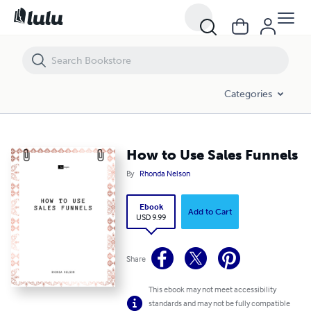
How to Use Sales Funnels
Categories
How to Use Sales Funnels
By
Rhonda Nelson
Ebook
Add to Cart
USD 9.99
Share
This ebook may not meet accessibility
standards and may not be fully compatible