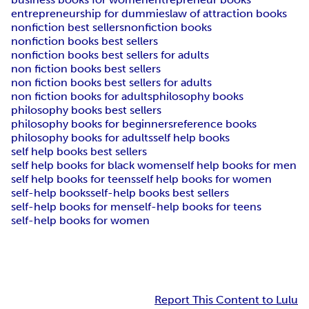
entrepreneurship for dummies
law of attraction books
nonfiction best sellers
nonfiction books
nonfiction books best sellers
nonfiction books best sellers for adults
non fiction books best sellers
non fiction books best sellers for adults
non fiction books for adults
philosophy books
philosophy books best sellers
philosophy books for beginners
reference books
philosophy books for adults
self help books
self help books best sellers
self help books for black women
self help books for men
self help books for teens
self help books for women
self-help books
self-help books best sellers
self-help books for men
self-help books for teens
self-help books for women
Report This Content to Lulu