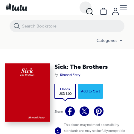
Sick: The Brothers
Categories
Sick: The Brothers
By
Rhonnel Ferry
Ebook
Add to Cart
USD 1.00
Share
This ebook may not meet accessibility
standards and may not be fully compatible