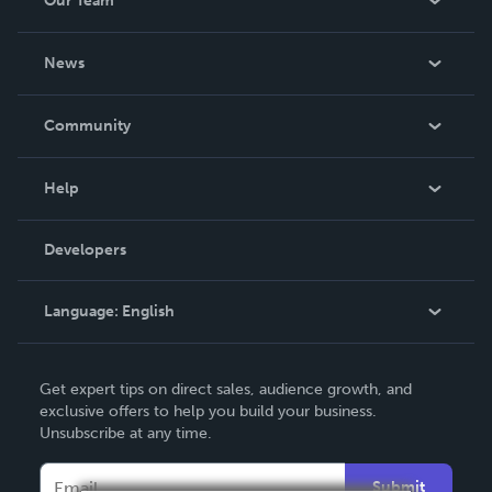
Our Team
About Us
News
Careers
In The News
Community
Events
Blog
Help
Videos
Order Lookup
Developers
Podcast
Knowledge Base
Language:
English
Contact Support
English
Get expert tips on direct sales, audience growth, and
Deutsch
exclusive offers to help you build your business.
Unsubscribe at any time.
Français
Italiano
Submit