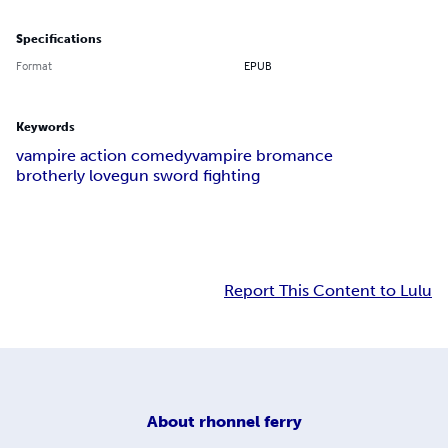
Specifications
Format
EPUB
Keywords
vampire action comedy
vampire bromance
brotherly love
gun sword fighting
Report This Content to Lulu
About
rhonnel ferry