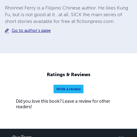
Rhonnel Ferry is a Filipino Chinese author. He likes Kung
Fu, but is not good at it...at all. SICK the main series of
short stories available for free at fictionpress.com.
Go to author's page
Ratings & Reviews
Write a review
Did you love this book? Leave a review for other
readers!