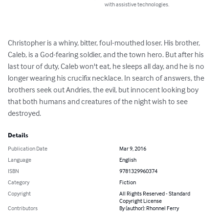
with assistive technologies.
Christopher is a whiny, bitter, foul-mouthed loser. His brother, 
Caleb, is a God-fearing soldier, and the town hero. But after his 
last tour of duty, Caleb won't eat, he sleeps all day, and he is no 
longer wearing his crucifix necklace. In search of answers, the 
brothers seek out Andries, the evil, but innocent looking boy 
that both humans and creatures of the night wish to see 
destroyed.
Details
Publication Date
Mar 9, 2016
Language
English
ISBN
9781329960374
Category
Fiction
Copyright
All Rights Reserved - Standard
Copyright License
Contributors
By (author): Rhonnel Ferry