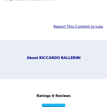
Report This Content to Lulu
About
RICCARDO BALLERINI
Ratings & Reviews