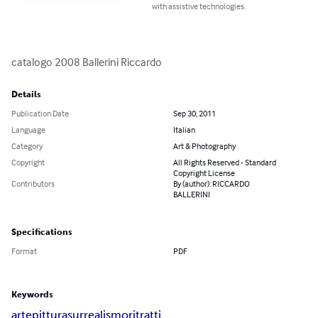
with assistive technologies.
catalogo 2008 Ballerini Riccardo
Details
Publication Date
Sep 30, 2011
Language
Italian
Category
Art & Photography
Copyright
All Rights Reserved - Standard
Copyright License
Contributors
By (author): RICCARDO
BALLERINI
Specifications
Format
PDF
Keywords
arte
pittura
surrealismo
ritratti