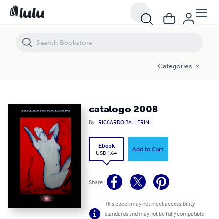
catalogo 2008
Categories
catalogo 2008
By
RICCARDO BALLERINI
Ebook
Add to Cart
USD 1.64
Share
This ebook may not meet accessibility
standards and may not be fully compatible