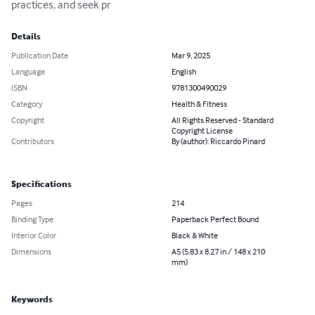
practices, and seek pr
Details
Publication Date
Mar 9, 2025
Language
English
ISBN
9781300490029
Category
Health & Fitness
Copyright
All Rights Reserved - Standard
Copyright License
Contributors
By (author): Riccardo Pinard
Specifications
Pages
214
Binding Type
Paperback Perfect Bound
Interior Color
Black & White
Dimensions
A5 (5.83 x 8.27 in / 148 x 210
mm)
Keywords