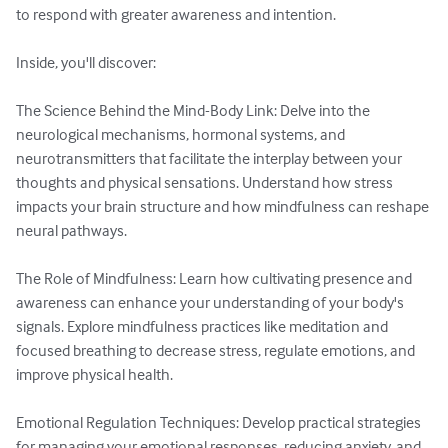
to respond with greater awareness and intention.

Inside, you'll discover:

The Science Behind the Mind-Body Link: Delve into the 
neurological mechanisms, hormonal systems, and 
neurotransmitters that facilitate the interplay between your 
thoughts and physical sensations. Understand how stress 
impacts your brain structure and how mindfulness can reshape 
neural pathways.

The Role of Mindfulness: Learn how cultivating presence and 
awareness can enhance your understanding of your body's 
signals. Explore mindfulness practices like meditation and 
focused breathing to decrease stress, regulate emotions, and 
improve physical health.

Emotional Regulation Techniques: Develop practical strategies 
for managing your emotional responses, reducing anxiety, and 