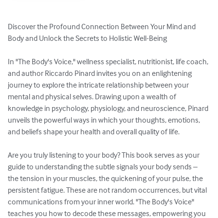
Discover the Profound Connection Between Your Mind and 
Body and Unlock the Secrets to Holistic Well-Being

In "The Body's Voice," wellness specialist, nutritionist, life coach, 
and author Riccardo Pinard invites you on an enlightening 
journey to explore the intricate relationship between your 
mental and physical selves. Drawing upon a wealth of 
knowledge in psychology, physiology, and neuroscience, Pinard 
unveils the powerful ways in which your thoughts, emotions, 
and beliefs shape your health and overall quality of life.

Are you truly listening to your body? This book serves as your 
guide to understanding the subtle signals your body sends – 
the tension in your muscles, the quickening of your pulse, the 
persistent fatigue. These are not random occurrences, but vital 
communications from your inner world. "The Body's Voice" 
teaches you how to decode these messages, empowering you 