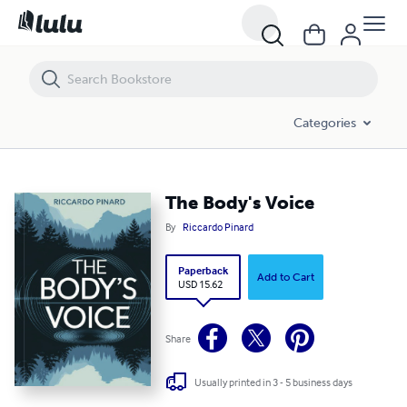
The Body's Voice
Categories
The Body's Voice
By
Riccardo Pinard
Paperback
Add to Cart
USD 15.62
Share
Usually printed in 3 - 5 business days