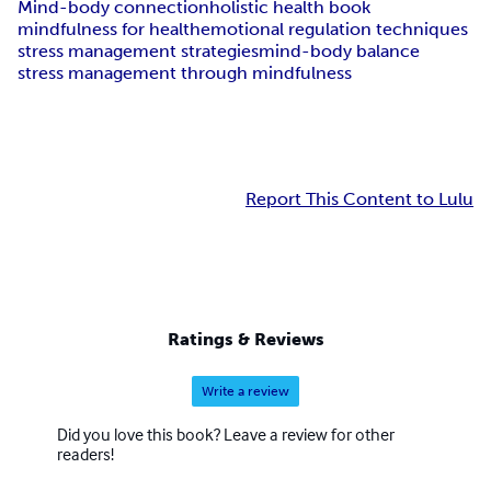
Mind-body connection
holistic health book
mindfulness for health
emotional regulation techniques
stress management strategies
mind-body balance
stress management through mindfulness
Report This Content to Lulu
Ratings & Reviews
Write a review
Did you love this book? Leave a review for other
readers!