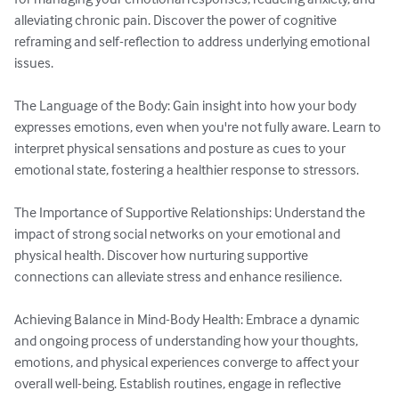
alleviating chronic pain. Discover the power of cognitive 
reframing and self-reflection to address underlying emotional 
issues.

The Language of the Body: Gain insight into how your body 
expresses emotions, even when you're not fully aware. Learn to 
interpret physical sensations and posture as cues to your 
emotional state, fostering a healthier response to stressors.

The Importance of Supportive Relationships: Understand the 
impact of strong social networks on your emotional and 
physical health. Discover how nurturing supportive 
connections can alleviate stress and enhance resilience.

Achieving Balance in Mind-Body Health: Embrace a dynamic 
and ongoing process of understanding how your thoughts, 
emotions, and physical experiences converge to affect your 
overall well-being. Establish routines, engage in reflective 