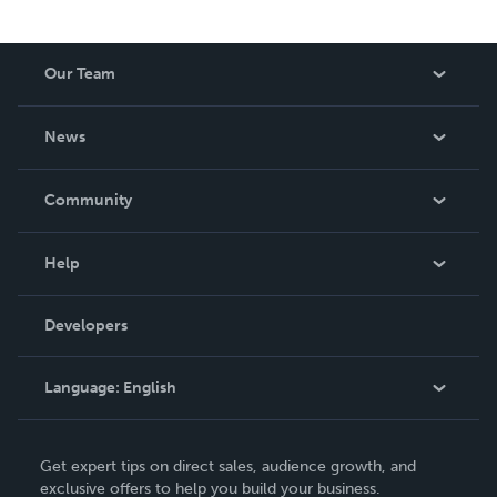
Our Team
About Us
News
Careers
In The News
Community
Events
Blog
Help
Videos
Order Lookup
Developers
Podcast
Knowledge Base
Language:
English
Contact Support
English
Get expert tips on direct sales, audience growth, and
Deutsch
exclusive offers to help you build your business.