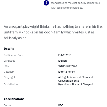
standards and may not be fully compatible
with assistive technologies.
An arrogant playwright thinks he has nothing to share in his life, 
until family knocks on his door - family which writes just as 
brilliantly as he.
Details
Publication Date
Feb 2, 2015
Language
English
ISBN
9781312887268
Category
Entertainment
Copyright
All Rights Reserved - Standard
Copyright License
Contributors
By (author): Ricciardi / Nugent
Specifications
Format
PDF