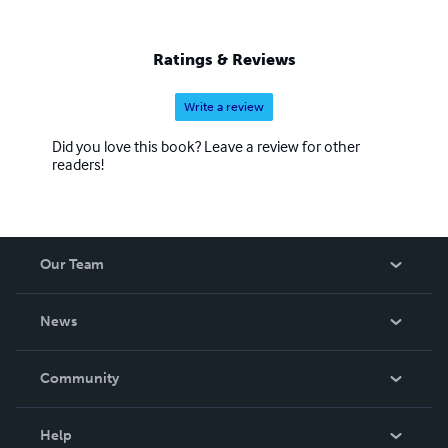
Ratings & Reviews
Write a review
Did you love this book? Leave a review for other
readers!
Our Team
About Us
News
Careers
In The News
Community
Events
Blog
Help