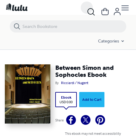
Between Simon and Sophocles Ebook
Categories
Between Simon and
Sophocles Ebook
By
Ricciardi / Nugent
Ebook
Add to Cart
USD 0.00
Share
This ebook may not meet accessibility