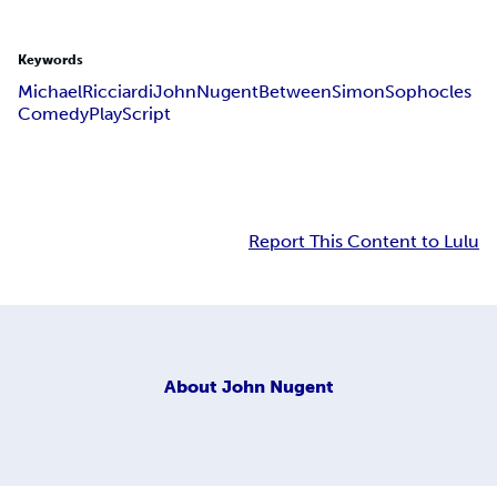
Keywords
Michael
Ricciardi
John
Nugent
Between
Simon
Sophocles
Comedy
Play
Script
Report This Content to Lulu
About
John Nugent