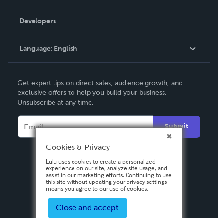
Videos
Order Lookup
Developers
Podcast
Knowledge Base
Language:
English
Contact Support
English
Get expert tips on direct sales, audience growth, and
Deutsch
exclusive offers to help you build your business.
Unsubscribe at any time.
Français
Italiano
Submit
Español
Cookies & Privacy
Lulu uses cookies to create a personalized
experience on our site, analyze site usage, and
assist in our marketing efforts. Continuing to use
this site without updating your privacy settings
means you agree to our use of cookies.
Close and accept