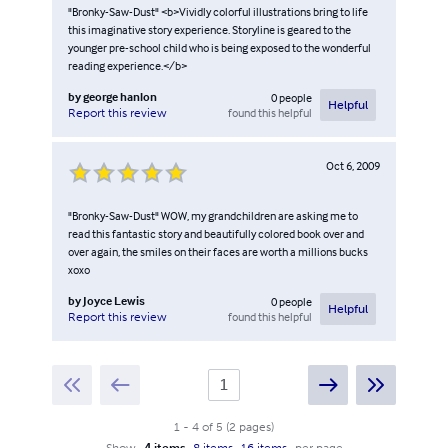
"Bronky-Saw-Dust" <b>Vividly colorful illustrations bring to life
this imaginative story experience. Storyline is geared to the
younger pre-school child who is being exposed to the wonderful
reading experience.</b>
by
george hanlon
0
people
Helpful
found this helpful
Report this review
Oct 6, 2009
"Bronky-Saw-Dust" WOW, my grandchildren are asking me to
read this fantastic story and beautifully colored book over and
over again, the smiles on their faces are worth a millions bucks
xoxo
by
Joyce Lewis
0
people
Helpful
found this helpful
Report this review
1
-
4
of
5
(
2
pages
)
Show
4 items
8 items
16 items
per page