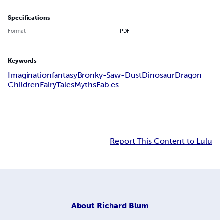
Specifications
Format
PDF
Keywords
Imagination
fantasy
Bronky-Saw-Dust
Dinosaur
Dragon
Children
Fairy
Tales
Myths
Fables
Report This Content to Lulu
About
Richard Blum