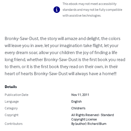
This ebook may not meet accessibility
standards and may not be fully compatible
with assistive technologies.
Bronky-Saw-Dust, the story will amaze and delight, the colors 
will leave you in awe, let your imagination take flight, let your 
every dream soar, allow your children the joy of finding a life 
long friend, whether Bronky-Saw-Dust is the first book you read 
to them, or it is the first book they read on their own, in their 
heart of hearts Bronky-Saw-Dust will always have a home!!!
Details
Publication Date
Nov 11, 2011
Language
English
Category
Children's
Copyright
All Rights Reserved - Standard
Copyright License
Contributors
By (author): Richard Blum