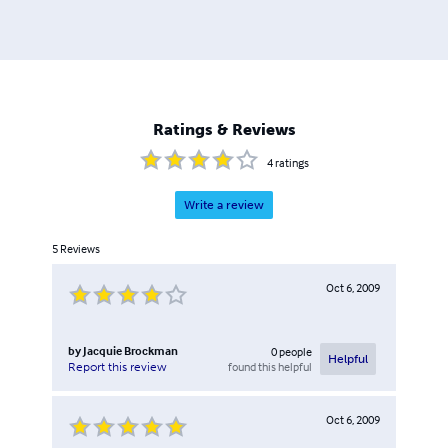
Ratings & Reviews
4
ratings
Write a review
5
Reviews
Oct 6, 2009
by
Jacquie Brockman
0
people
Helpful
found this helpful
Report this review
Oct 6, 2009