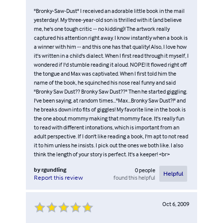
"Bronky-Saw-Dust" I received an adorable little book in the mail
yesterday!. My three-year-old son is thrilled with it (and believe
me, he's one tough critic -- no kidding)! The artwork really
captured his attention right away. I know instantly when a book is
a winner with him -- and this one has that quality! Also, I love how
it's written in a child's dialect. When I first read through it myself, I
wondered if I'd stumble reading it aloud. NOPE! It flowed right off
the tongue and Max was captivated. When I first told him the
name of the book, he squinched his nose real funny and said
"Bronky Saw Dust?? Bronky Saw Dust??" Then he started giggling.
I've been saying, at random times..."Max...Bronky Saw Dust?!" and
he breaks down into fits of giggles! My favorite line in the book is
the one about mommy making that mommy face. It's really fun
to read with different intonations, which is important from an
adult perspective. If I don't like reading a book, I'm apt to not read
it to him unless he insists. I pick out the ones we both like. I also
think the length of your story is perfect. It's a keeper! <br>
by
rgundling
0
people
Helpful
found this helpful
Report this review
Oct 6, 2009