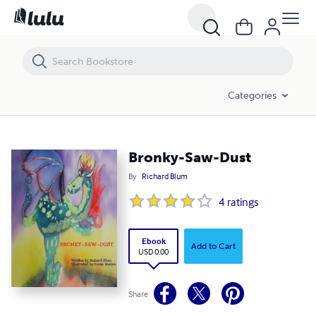
Bronky-Saw-Dust
Categories
Bronky-Saw-Dust
By
Richard Blum
4
ratings
Ebook
Add to Cart
USD 0.00
Share