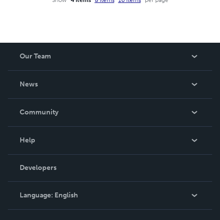
Our Team
About Us
News
Careers
In The News
Community
Events
Blog
Help
Videos
Order Lookup
Developers
Podcast
Knowledge Base
Language:
English
Contact Support
English