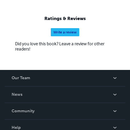
Ratings & Reviews
Write a review
Did you love this book? Leave a review for other
readers!
Our Team
About Us
News
Careers
In The News
Community
Events
Blog
Help