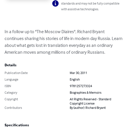
standards and may not be fully compatible
with assistive technologies.
In a follow up to "The Moscow Diaires", Richard Bryant 
continues sharing his stories of life in modern day Russia. Learn 
about what gets lost in translation everyday as an ordinary 
American moves among millions of ordinary Russians.
Details
Publication Date
Mar 30, 2011
Language
English
ISBN
9781257273324
Category
Biographies & Memoirs
Copyright
All Rights Reserved - Standard
Copyright License
Contributors
By (author): Richard Bryant
Specifications