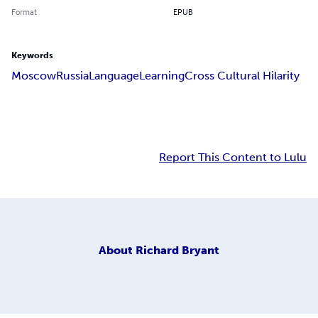
Format
EPUB
Keywords
Moscow
Russia
Language
Learning
Cross Cultural Hilarity
Report This Content to Lulu
About
Richard Bryant