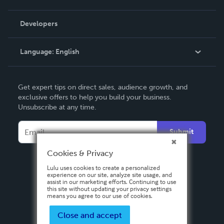
Videos
Order Lookup
Developers
Podcast
Knowledge Base
Language:
English
Contact Support
English
Get expert tips on direct sales, audience growth, and
Deutsch
exclusive offers to help you build your business.
Unsubscribe at any time.
Français
Italiano
Submit
Español
Cookies & Privacy
Lulu uses cookies to create a personalized
experience on our site, analyze site usage, and
assist in our marketing efforts. Continuing to use
this site without updating your privacy settings
means you agree to our use of cookies.
Close and accept