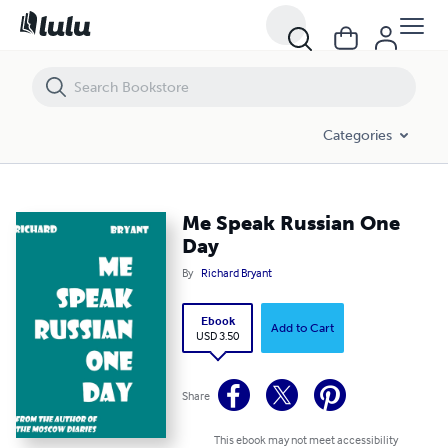
Me Speak Russian One Day
Categories
Me Speak Russian One
Day
By
Richard Bryant
Ebook
Add to Cart
USD 3.50
Share
This ebook may not meet accessibility