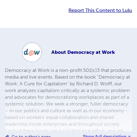
Report This Content to Lulu
About
Democracy at Work
Democracy at Work is a non-profit 501(c)3 that produces
media and live events. Based on the book "Democracy at
Work: A Cure for Capitalism" by Richard D. Wolff, our
work analyzes capitalism critically as a systemic problem
and advocates for democratizing workplaces as part of a
systemic solution. We seek a stronger, fuller democracy
– in our politics and culture as well as in our economy -
based on workers’ equal collaboration and shared
leadership inside enterprises and throughout society.
Each of these books are a collaborative effort, and are
Show full description
Go to author's page