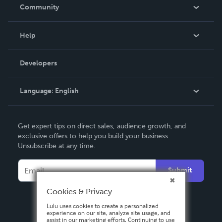
In The News
Community
Events
Blog
Help
Videos
Order Lookup
Developers
Podcast
Knowledge Base
Language:
English
Contact Support
English
Get expert tips on direct sales, audience growth, and
Deutsch
exclusive offers to help you build your business.
Unsubscribe at any time.
Français
Italiano
Submit
Español
Cookies & Privacy
Lulu uses cookies to create a personalized
experience on our site, analyze site usage, and
assist in our marketing efforts. Continuing to use