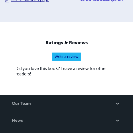
brought to you by the hard work and dedication of a small
team of workers. To keep costs low, we work via a digital
office and rely on donated time from Prof. Wolff as well
as other volunteer contributors. We are a 501(c)3 but
operate internally as a cooperative to better embody the
ideals we believe are a critical part of effective system
change.
Ratings & Reviews
Write a review
Did you love this book? Leave a review for other
readers!
Our Team
About Us
News
Careers