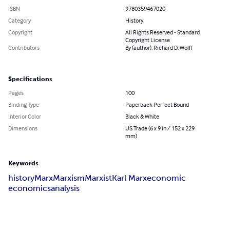
ISBN
9780359467020
Category
History
Copyright
All Rights Reserved - Standard
Copyright License
Contributors
By (author): Richard D. Wolff
Specifications
Pages
100
Binding Type
Paperback Perfect Bound
Interior Color
Black & White
Dimensions
US Trade (6 x 9 in / 152 x 229
mm)
Keywords
history
Marx
Marxism
Marxist
Karl Marx
economic
economics
analysis