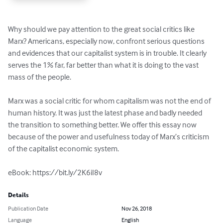
Why should we pay attention to the great social critics like 
Marx? Americans, especially now, confront serious questions 
and evidences that our capitalist system is in trouble. It clearly 
serves the 1% far, far better than what it is doing to the vast 
mass of the people.

Marx was a social critic for whom capitalism was not the end of 
human history. It was just the latest phase and badly needed 
the transition to something better. We offer this essay now 
because of the power and usefulness today of Marx’s criticism 
of the capitalist economic system.

eBook: https://bit.ly/2K6iI8v
Details
Publication Date
Nov 26, 2018
Language
English