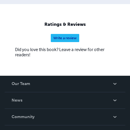
Ratings & Reviews
Write a review
Did you love this book? Leave a review for other
readers!
Our Team
About Us
News
Careers
In The News
Community
Events