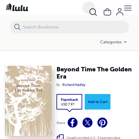
Beyond Time The Golden Era
Categories
Beyond Time The Golden
Era
By
Richard Hadley
Paperback
Add to Cart
USD 7.97
Share
Usually printed in 3 - 5 business days