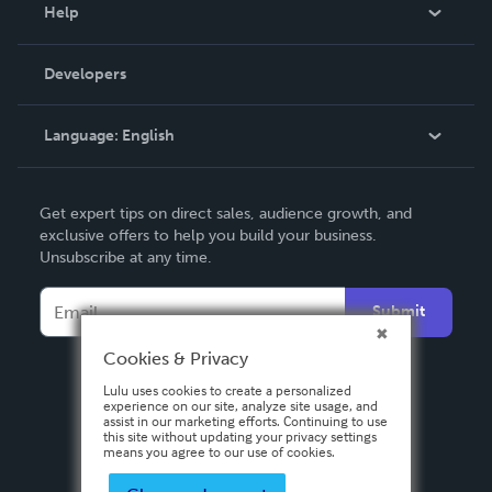
Blog
Help
Videos
Order Lookup
Developers
Podcast
Knowledge Base
Language:
English
Contact Support
English
Get expert tips on direct sales, audience growth, and
Deutsch
exclusive offers to help you build your business.
Unsubscribe at any time.
Français
Italiano
Submit
Español
Cookies & Privacy
Lulu uses cookies to create a personalized
experience on our site, analyze site usage, and
assist in our marketing efforts. Continuing to use
this site without updating your privacy settings
means you agree to our use of cookies.