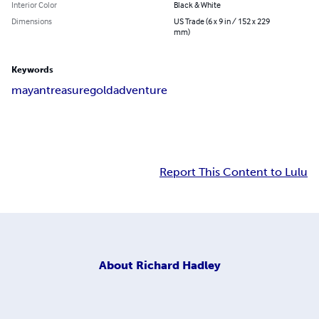
Interior Color
Black & White
Dimensions
US Trade (6 x 9 in / 152 x 229
mm)
Keywords
mayan
treasure
gold
adventure
Report This Content to Lulu
About
Richard Hadley