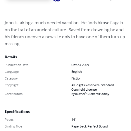
John is taking a much needed vacation.  He finds himself again 
on the trail of an ancient culture.  Saved from drowning he and 
his friends uncover a new site only to have one of them turn up 
missing.
Details
Publication Date
Oct 23, 2009
Language
English
Category
Fiction
Copyright
All Rights Reserved - Standard
Copyright License
Contributors
By (author): Richard Hadley
Specifications
Pages
141
Binding Type
Paperback Perfect Bound