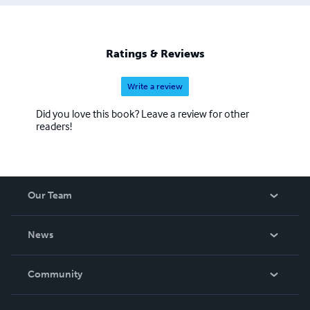
Ratings & Reviews
Write a review
Did you love this book? Leave a review for other
readers!
Our Team
About Us
News
Careers
In The News
Community
Events
Blog