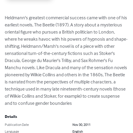
Heldmann's greatest commercial success came with one of his 
earliest novels, The Beetle (1897). A story about a mysterious 
oriental figure who pursues a British politician to London, 
where he wreaks havoc with his powers of hypnosis and shape-
shifting, Heldmann/Marsh's novel is of a piece with other 
sensational turn-of-the-century fictions such as Stoker's 
Dracula, George du Maurier's Trilby, and Sax Rohmer's Fu 
Manchu novels. Like Dracula and many of the sensation novels 
pioneered by Wilkie Collins and others in the 1860s, The Beetle 
is narrated from the perspectives of multiple characters, a 
technique used in many late nineteenth-century novels (those 
of Wilkie Collins and Stoker, for example) to create suspense 
and to confuse gender boundaries
Details
Publication Date
Nov 30, 2011
Language
English