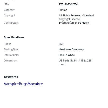
ISBN
9781105306754
Category
Fiction
Copyright
All Rights Reserved - Standard
Copyright License
Contributors
By (author): Richard Marsh
Specifications
Pages
368
Binding Type
Hardcover Case Wrap
Interior Color
Black & White
Dimensions
US Trade (6 x 9 in / 152 x 229
mm)
Keywords
Vampire
Bugs
Macabre