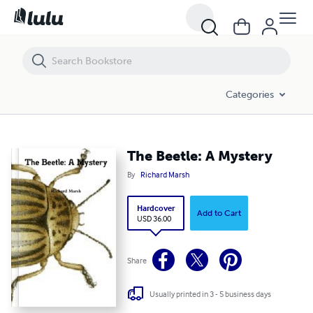
The Beetle: A Mystery
Categories
The Beetle: A Mystery
By
Richard Marsh
Hardcover
Add to Cart
USD 36.00
Share
Usually printed in 3 - 5 business days