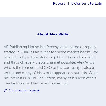
Report This Content to Lulu
About
Alex Willis
AP Publishing House is a Pennsylvania based company
started in 2008 as an outlet for niche market books. We
work directly with writers to get their books to market
and through every viable channel possible. Alex Willis
who is the founder and CEO of the company is also a
writer and many of his works appears on our lists. While
his interest is in Thriller Fiction, many of his best works
can be found in Humor and Parenting.
Go to author's page