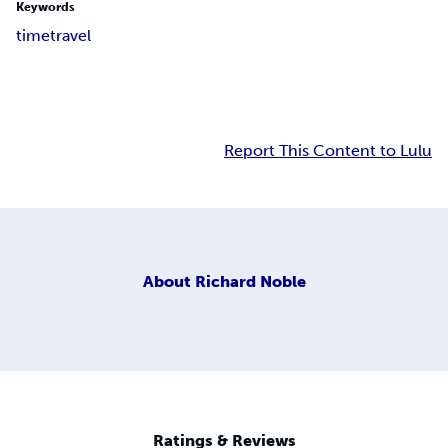
Keywords
time
travel
Report This Content to Lulu
About
Richard Noble
Ratings & Reviews