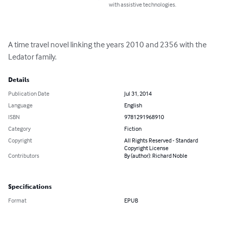
with assistive technologies.
A time travel novel linking the years 2010 and 2356 with the 
Ledator family.
Details
Publication Date
Jul 31, 2014
Language
English
ISBN
9781291968910
Category
Fiction
Copyright
All Rights Reserved - Standard
Copyright License
Contributors
By (author): Richard Noble
Specifications
Format
EPUB