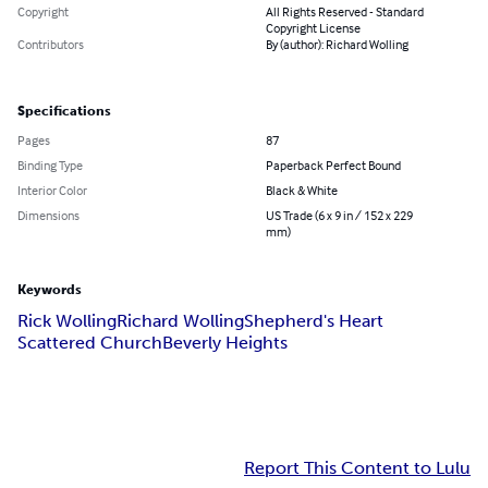
Copyright
All Rights Reserved - Standard
Copyright License
Contributors
By (author): Richard Wolling
Specifications
Pages
87
Binding Type
Paperback Perfect Bound
Interior Color
Black & White
Dimensions
US Trade (6 x 9 in / 152 x 229
mm)
Keywords
Rick Wolling
Richard Wolling
Shepherd's Heart
Scattered Church
Beverly Heights
Report This Content to Lulu