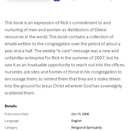
This book is an expression of Rick’s commitment to and 
nurturing of men and women as distributors of Divine 
resources in the world. This book contains a collection of 
emails written to the congregation over the period of about a 
year and a half. The weekly "e-care" message was a new and 
unfamiliar enterprise for Rick in the summer of 2007, but he 
saw it as an invaluable opportunity to reach out into the offices, 
nurseries, job sites and homes of those in his congregation to 
encourage them, to remind them that they are a stake driven 
into the ground for Jesus Christ wherever God has sovereignly 
scattered them.
Details
Publication Date
Oct 15, 2008
Language
English
Category
Religion & Spirituality