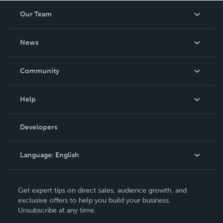
Our Team
About Us
News
Careers
In The News
Community
Events
Blog
Help
Videos
Order Lookup
Developers
Podcast
Knowledge Base
Language:
English
Contact Support
English
Get expert tips on direct sales, audience growth, and
Deutsch
exclusive offers to help you build your business.
Unsubscribe at any time.
Français