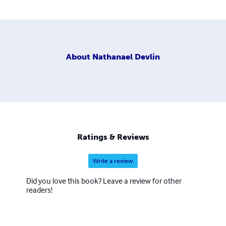
About
Nathanael Devlin
Ratings & Reviews
Write a review
Did you love this book? Leave a review for other
readers!