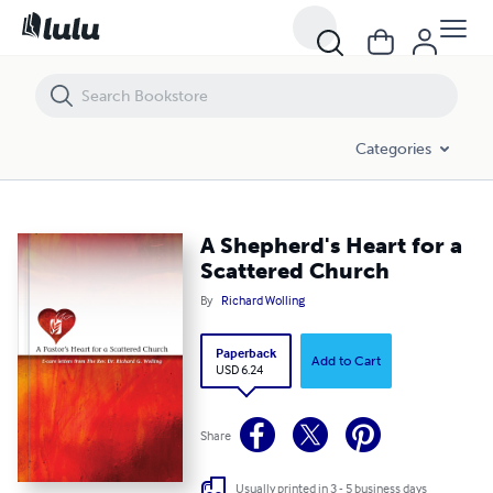
A Shepherd's Heart for a Scattered Church
Categories
A Shepherd's Heart for a
Scattered Church
By
Richard Wolling
Paperback
Add to Cart
USD 6.24
Share
Usually printed in 3 - 5 business days