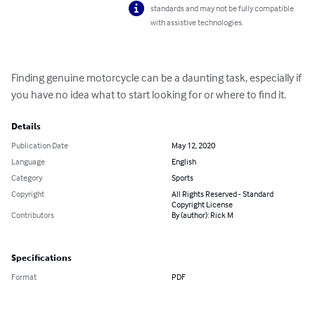
standards and may not be fully compatible
with assistive technologies.
Finding genuine motorcycle can be a daunting task, especially if 
you have no idea what to start looking for or where to find it.
Details
Publication Date
May 12, 2020
Language
English
Category
Sports
Copyright
All Rights Reserved - Standard
Copyright License
Contributors
By (author): Rick M
Specifications
Format
PDF