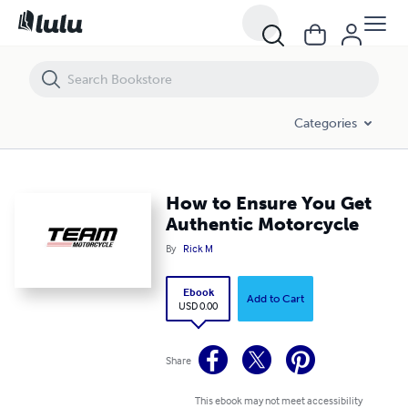
How to Ensure You Get Authentic Motorcycle
Categories
How to Ensure You Get
Authentic Motorcycle
By
Rick M
Ebook
Add to Cart
USD 0.00
Share
This ebook may not meet accessibility