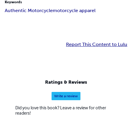
Keywords
Authentic Motorcycle
motorcycle apparel
Report This Content to Lulu
Ratings & Reviews
Write a review
Did you love this book? Leave a review for other
readers!