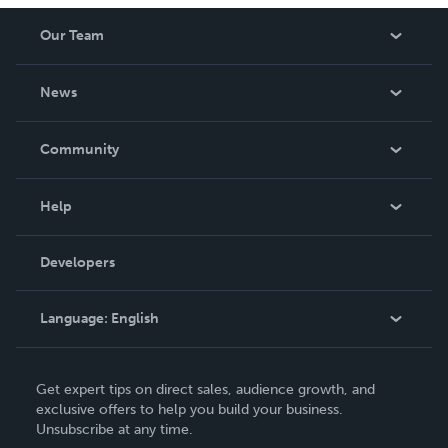
Our Team
About Us
News
Careers
In The News
Community
Events
Blog
Help
Videos
Order Lookup
Developers
Podcast
Knowledge Base
Language:
English
Contact Support
English
Get expert tips on direct sales, audience growth, and
Deutsch
exclusive offers to help you build your business.
Unsubscribe at any time.
Français