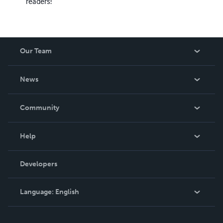
readers!
Our Team
About Us
News
Careers
In The News
Community
Events
Blog
Help
Videos
Order Lookup
Developers
Podcast
Knowledge Base
Language:
English
Contact Support
English