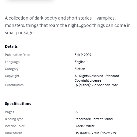
A collection of dark poetry and short stories -- vampires, 
monsters, things that roam the night...good things can come in 
small packages.
Details
Publication Date
Feb 9, 2009
Language
English
Category
Fiction
Copyright
All Rights Reserved - Standard
Copyright License
Contributors
By (author): Rie Sheridan Rose
Specifications
Pages
92
Binding Type
Paperback Perfect Bound
Interior Color
Black & White
Dimensions
US Trade (6 x 9 in / 152 x 229