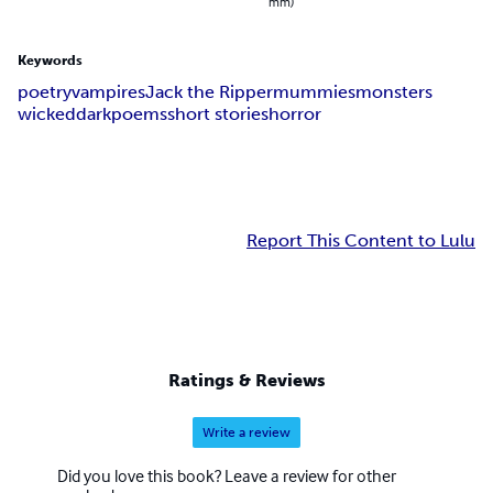
mm)
Keywords
poetry
vampires
Jack the Ripper
mummies
monsters
wicked
dark
poems
short stories
horror
Report This Content to Lulu
Ratings & Reviews
Write a review
Did you love this book? Leave a review for other