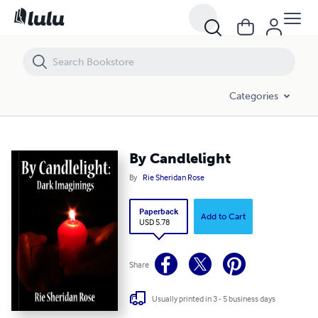
By Candlelight
Categories
By Candlelight
By
Rie Sheridan Rose
Paperback
Add to Cart
USD 5.78
Share
Usually printed in 3 - 5 business days