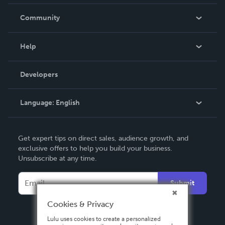
Careers
In The News
Community
Events
Blog
Help
Videos
Order Lookup
Developers
Podcast
Knowledge Base
Language:
English
Contact Support
English
Get expert tips on direct sales, audience growth, and
Deutsch
exclusive offers to help you build your business.
Unsubscribe at any time.
Français
Italiano
Submit
Español
Cookies & Privacy
Lulu uses cookies to create a personalized