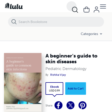
A beginner's guide to skin diseases
Categories
A beginner's guide to
skin diseases
Pediatric Dermatology
By
Rishika Vijay
Ebook
Add to Cart
USD 0.99
Share