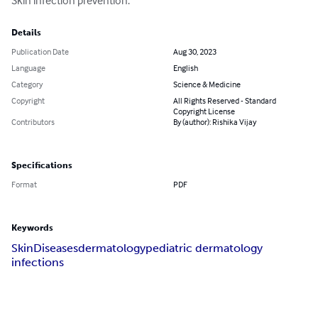
Skin infection prevention.
Details
Publication Date
Aug 30, 2023
Language
English
Category
Science & Medicine
Copyright
All Rights Reserved - Standard
Copyright License
Contributors
By (author): Rishika Vijay
Specifications
Format
PDF
Keywords
Skin
Diseases
dermatology
pediatric dermatology
infections