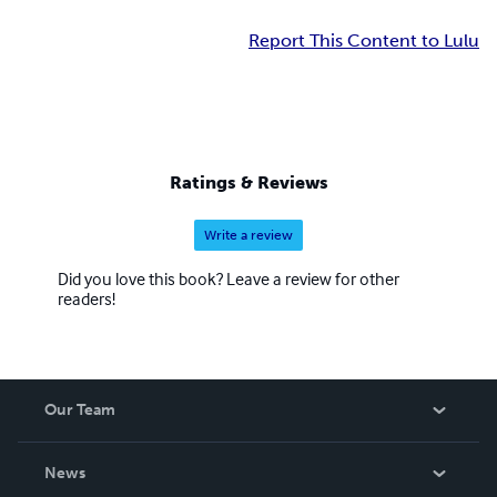
Report This Content to Lulu
Ratings & Reviews
Write a review
Did you love this book? Leave a review for other
readers!
Our Team
About Us
News