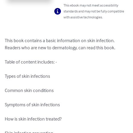
This ebook may not meet accessibility
standards and may not be fully compatible
with assistive technologies.
This book contains a basic information on skin infection. 
Readers who are new to dermatology, can read this book.

Table of content includes: -

Types of skin infections

Common skin conditions

Symptoms of skin infections

How is skin infection treated?
