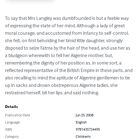
To say that Mrs Langley was dumbfounded is but a feeble way 
of expressing the state of her mind. Although a lady of great 
moral courage, and accustomed from infancy to self-control, 
she felt, on first beholding her timid little daughter, strongly 
disposed to seize Fatma by the hair of the head, and use her as 
a bludgeon wherewith to fell her Algerine mother; but, 
remembering the dignity of her position as, in some sort, a 
reflected representative of the British Empire in these parts, and 
also recalling to mind the aptitude of Algerine gentlemen to tie 
up in sacks and drown obstreperous Algerine ladies, she 
restrained herself, bit her lips, and said nothing.
Details
Publication Date
Jun 25, 2008
Language
English
ISBN
9781435724495
Category
Children's