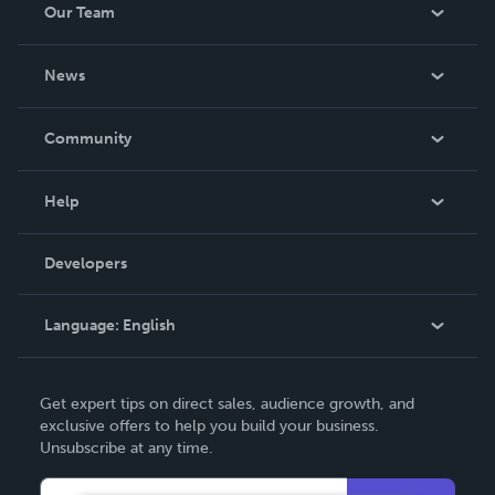
Our Team
About Us
News
Careers
In The News
Community
Events
Blog
Help
Videos
Order Lookup
Developers
Podcast
Knowledge Base
Language:
English
Contact Support
English
Get expert tips on direct sales, audience growth, and
Deutsch
exclusive offers to help you build your business.
Unsubscribe at any time.
Français
Italiano