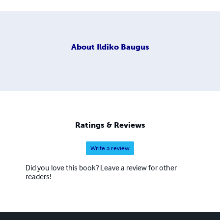
About
Ildiko Baugus
Ratings & Reviews
Write a review
Did you love this book? Leave a review for other
readers!