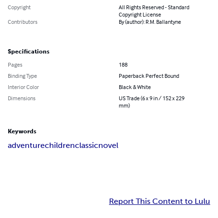
Copyright
All Rights Reserved - Standard
Copyright License
Contributors
By (author): R.M. Ballantyne
Specifications
Pages
188
Binding Type
Paperback Perfect Bound
Interior Color
Black & White
Dimensions
US Trade (6 x 9 in / 152 x 229
mm)
Keywords
adventure
children
classic
novel
Report This Content to Lulu