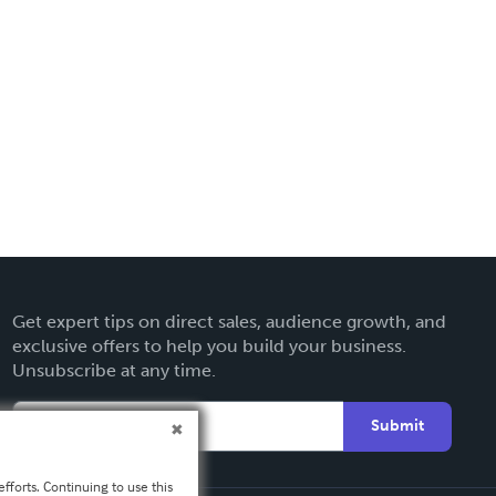
Get expert tips on direct sales, audience growth, and
exclusive offers to help you build your business.
Unsubscribe at any time.
Submit
fforts. Continuing to use this