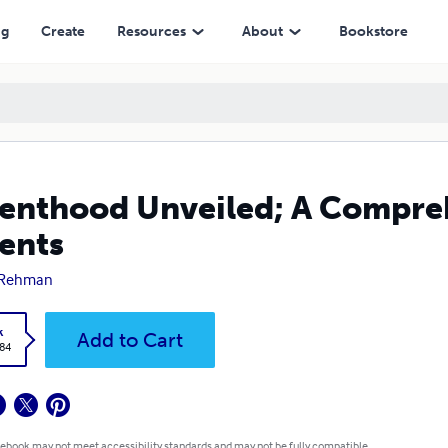
ng
Create
Resources
About
Bookstore
enthood Unveiled; A Compre
ents
 Rehman
k
Add to Cart
.84
 ebook may not meet accessibility standards and may not be fully compatible