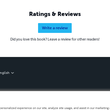
Ratings & Reviews
Write a review
Did you love this book? Leave a review for other readers!
nglish
personalized experience on our site, analyze site usage, and assist in our marketing e