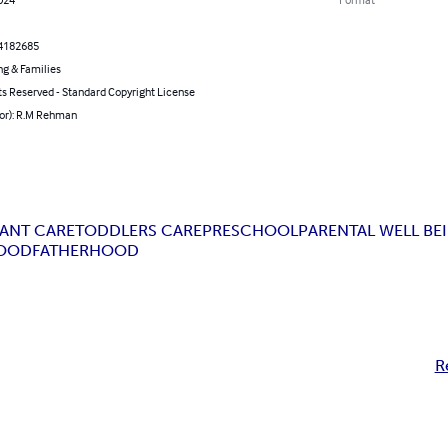
4182685
ng & Families
ts Reserved - Standard Copyright License
hor): R.M Rehman
FANT CARE
TODDLERS CARE
PRESCHOOL
PARENTAL WELL BE
OOD
FATHERHOOD
R