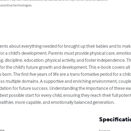
 assistive technologies.
ents about everything needed for brought up their babies and to make t
l for a child's development. Parents must provide physical care, emotio
ning, discipline, education, physical activity, and foster independence
 for the child's future growth and development. This e-book covers al
orn. The first five years of life are a trans formative period for a chil
s multiple domains. A supportive and enriching environment, coupled
ndation for future success. Understanding the importance of these ear
best possible start for every child, ensuring they reach their full potenti
healthier, more capable, and emotionally balanced generation.
Specificati
2024
Format