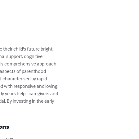
heir child's future bright.

nal support, cognitive 
. This comprehensive approach 
l aspects of parenthood 
d, characterised by rapid 
 with responsive and loving 
ly years helps caregivers and 
al. By investing in the early 
ons
EPUB