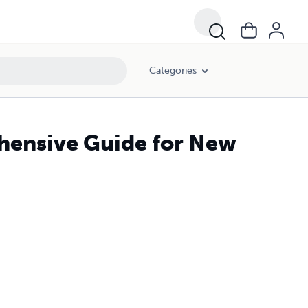
Categories
hensive Guide for New