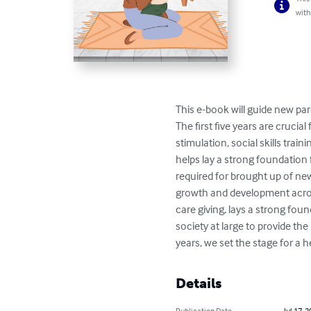
with
This e-book will guide new par
The first five years are crucia
stimulation, social skills trai
helps lay a strong foundation
required for brought up of new b
growth and development acros
care giving, lays a strong fou
society at large to provide the 
years, we set the stage for a 
Details
Publication Date
Jul 17, 