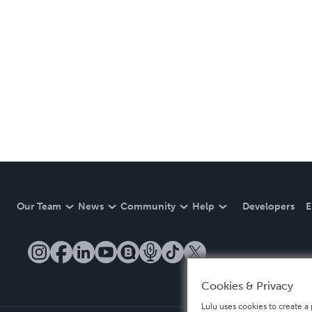
Our Team
News
Community
Help
Developers
E
Cookies & Privacy
Lulu uses cookies to create a 