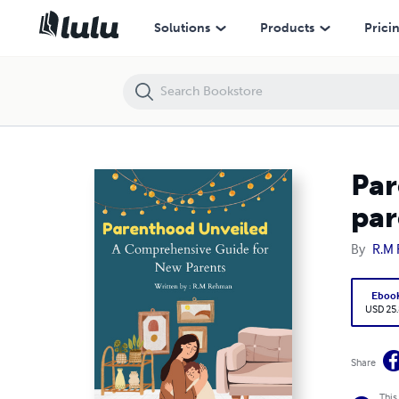
Parenthood Unveiled; A Comprehensive Guide for New parents
Solutions
Products
Prici
Par
par
By
R.M
Eboo
USD 25
Share
This