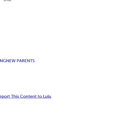
ING
NEW PARENTS
eport This Content to Lulu