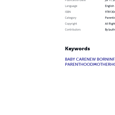
Language
English
ISBN
978130
Category
Parenti
Copyright
All Righ
Contributors
By (aut
Keywords
BABY CARE
NEW BORN
IN
PARENTHOOD
MOTHERH