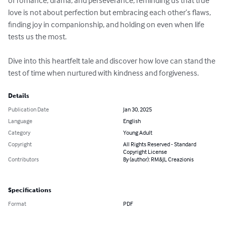
of romance, drama, and perseverance, reminding us that true 
love is not about perfection but embracing each other’s flaws, 
finding joy in companionship, and holding on even when life 
tests us the most.

Dive into this heartfelt tale and discover how love can stand the 
test of time when nurtured with kindness and forgiveness.
Details
Publication Date
Jan 30, 2025
Language
English
Category
Young Adult
Copyright
All Rights Reserved - Standard
Copyright License
Contributors
By (author): RM&JL Creazionis
Specifications
Format
PDF