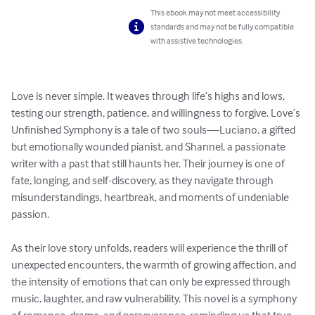
This ebook may not meet accessibility
standards and may not be fully compatible
with assistive technologies.
Love is never simple. It weaves through life’s highs and lows, 
testing our strength, patience, and willingness to forgive. Love’s 
Unfinished Symphony is a tale of two souls—Luciano, a gifted 
but emotionally wounded pianist, and Shannel, a passionate 
writer with a past that still haunts her. Their journey is one of 
fate, longing, and self-discovery, as they navigate through 
misunderstandings, heartbreak, and moments of undeniable 
passion.

As their love story unfolds, readers will experience the thrill of 
unexpected encounters, the warmth of growing affection, and 
the intensity of emotions that can only be expressed through 
music, laughter, and raw vulnerability. This novel is a symphony 