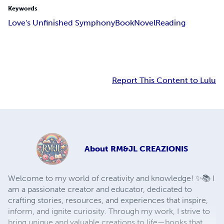
Keywords
Love's Unfinished Symphony
Book
Novel
Reading
Report This Content to Lulu
About
RM&JL CREAZIONIS
Welcome to my world of creativity and knowledge! ✨📚 I
am a passionate creator and educator, dedicated to
crafting stories, resources, and experiences that inspire,
inform, and ignite curiosity. Through my work, I strive to
bring unique and valuable creations to life—books that