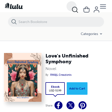
Love's Unfinished Symphony
Categories
Love's Unfinished
Symphony
Novel
By
RM&JL Creazionis
Ebook
Add to Cart
USD 10.99
Share