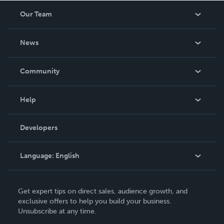
Our Team
About Us
News
Careers
In The News
Community
Events
Blog
Help
Videos
Order Lookup
Developers
Podcast
Knowledge Base
Language:
English
Contact Support
English
Get expert tips on direct sales, audience growth, and
Deutsch
exclusive offers to help you build your business.
Unsubscribe at any time.
Français