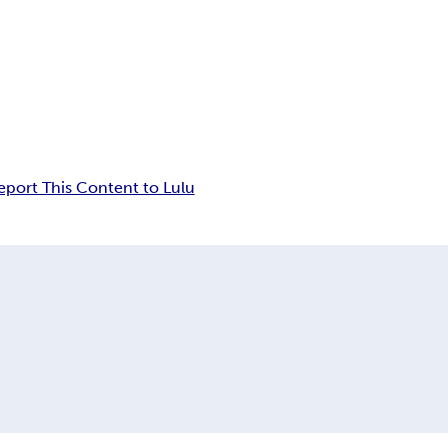
eport This Content to Lulu