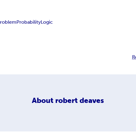
problem
Probability
Logic
R
About
robert deaves