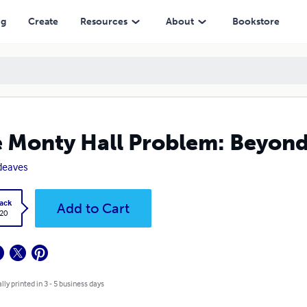
ng
Create
Resources
About
Bookstore
 Monty Hall Problem: Beyond
deaves
ack
Add to Cart
.20
lly printed in 3 - 5 business days