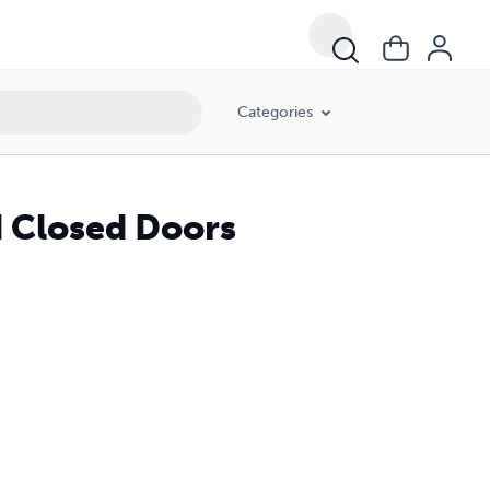
Categories
 Closed Doors