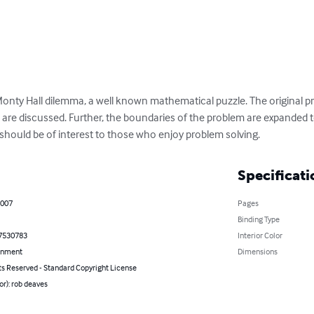
Monty Hall dilemma, a well known mathematical puzzle. The original p
n are discussed. Further, the boundaries of the problem are expanded 
 should be of interest to those who enjoy problem solving.
Specificati
2007
Pages
Binding Type
7530783
Interior Color
inment
Dimensions
ts Reserved - Standard Copyright License
or): rob deaves