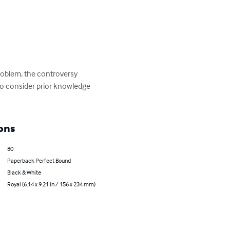
roblem, the controversy 
to consider prior knowledge 
ons
80
Paperback Perfect Bound
Black & White
Royal (6.14 x 9.21 in / 156 x 234 mm)