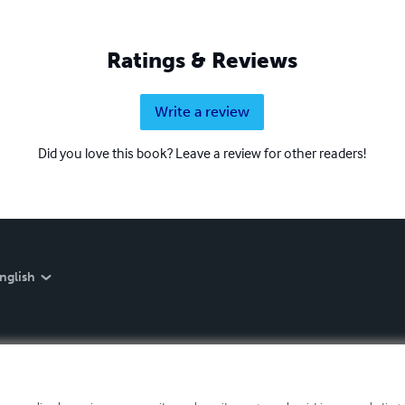
Ratings & Reviews
Write a review
Did you love this book? Leave a review for other readers!
nglish