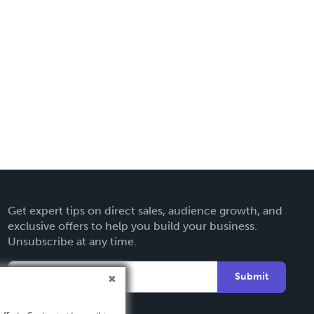
Get expert tips on direct sales, audience growth, and
exclusive offers to help you build your business.
Unsubscribe at any time.
Submit