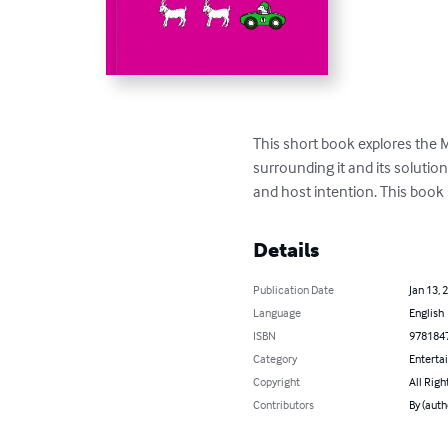
This short book explores the 
surrounding it and its solutio
and host intention. This book
Details
Publication Date
Jan 13, 
Language
English
ISBN
978184
Category
Enterta
Copyright
All Righ
Contributors
By (auth