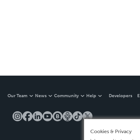
Our Team
News
Community
Help
Developers
E
Cookies & Privacy