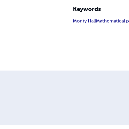
Keywords
Monty Hall
Mathematical 