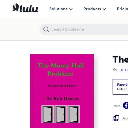
The Monty Hall Problem: Beyond Closed Doors
Solutions
Products
Prici
The
By
rob 
Paperb
USD 12
Share
Usua