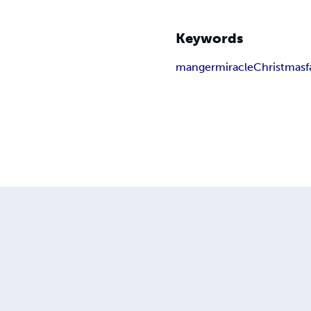
Keywords
manger
miracle
Christmas
f