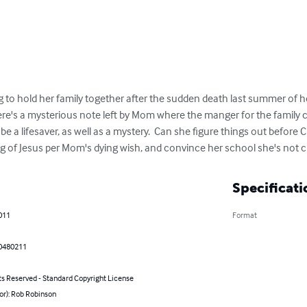
 to hold her family together after the sudden death last summer of h
ere's a mysterious note left by Mom where the manger for the family
be a lifesaver, as well as a mystery.  Can she figure things out before 
 of Jesus per Mom's dying wish, and convince her school she's not craz
Specificati
011
Format
0480211
ts Reserved - Standard Copyright License
or): Rob Robinson