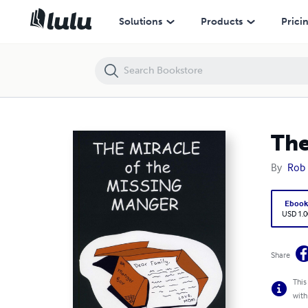
The Miracle of the Missing Manger
Solutions
Products
Prici
The
By
Rob
Eboo
USD 1.0
Share
This
with