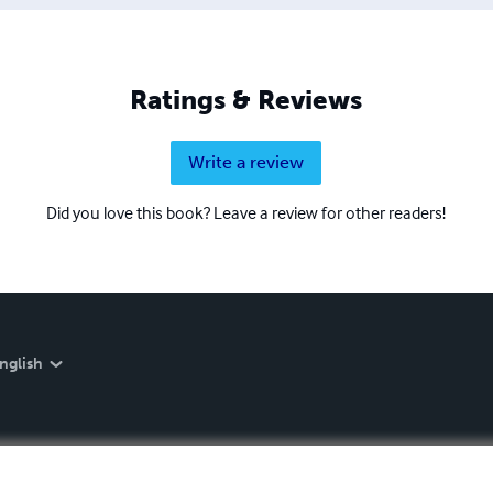
Ratings & Reviews
Write a review
Did you love this book? Leave a review for other readers!
nglish