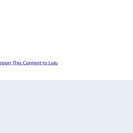
eport This Content to Lulu