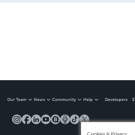
Our Team
News
Community
Help
Developers
E
Cookies & Privacy