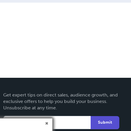
Get expert tips on direct sales, audience growth, and
exclusive offers to help you build your business.
Unsubscribe at any time.
Submit