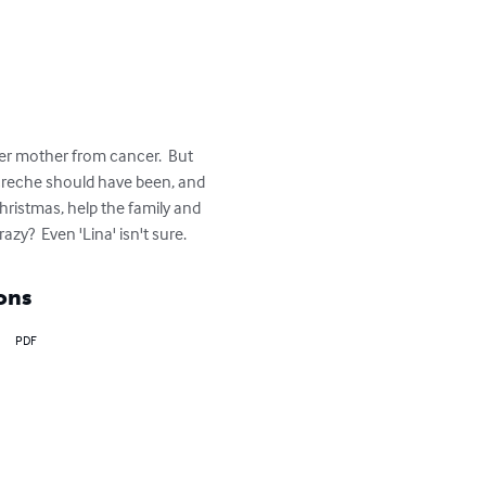
er mother from cancer.  But 
 creche should have been, and 
Christmas, help the family and 
y?  Even 'Lina' isn't sure.
ons
PDF