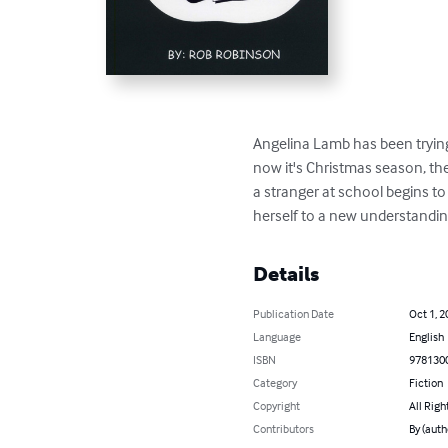
Angelina Lamb has been trying
now it's Christmas season, th
a stranger at school begins to 
herself to a new understanding
Details
Publication Date
Oct 1, 2
Language
English
ISBN
978130
Category
Fiction
Copyright
All Righ
Contributors
By (auth