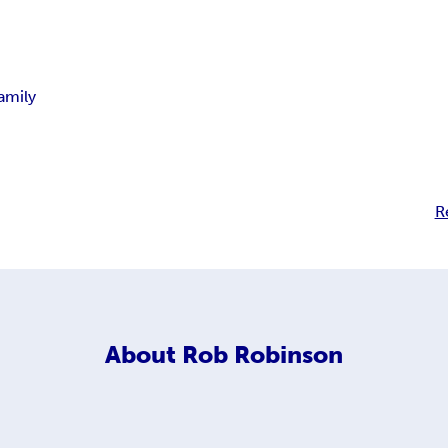
amily
R
About
Rob Robinson