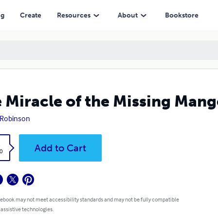
ng
Create
Resources
About
Bookstore
 Miracle of the Missing Mang
 Robinson
k
Add to Cart
0
 ebook may not meet accessibility standards and may not be fully compatible
 assistive technologies.