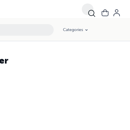
Categories
er