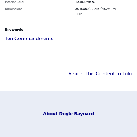
Interior Color
Black & White
Dimensions
US Trade (6 x 9 in / 152 x 229
mm)
Keywords
Ten Commandments
Report This Content to Lulu
About
Doyle Baynard