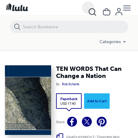
TEN WORDS That Can Change a Nation
Categories
TEN WORDS That Can
Change a Nation
By
Rob Schenk
Paperback
Add to Cart
USD 17.40
Share
Usually printed in 3 - 5 business days