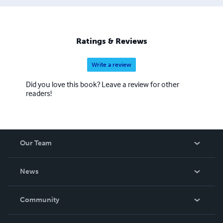
Ratings & Reviews
Write a review
Did you love this book? Leave a review for other
readers!
Our Team
About Us
News
Careers
In The News
Community
Events