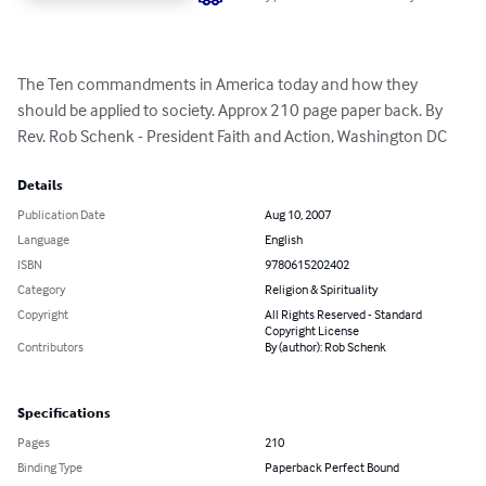
The Ten commandments in America today and how they 
should be applied to society. Approx 210 page paper back. By 
Rev. Rob Schenk - President Faith and Action, Washington DC
Details
Publication Date
Aug 10, 2007
Language
English
ISBN
9780615202402
Category
Religion & Spirituality
Copyright
All Rights Reserved - Standard
Copyright License
Contributors
By (author): Rob Schenk
Specifications
Pages
210
Binding Type
Paperback Perfect Bound