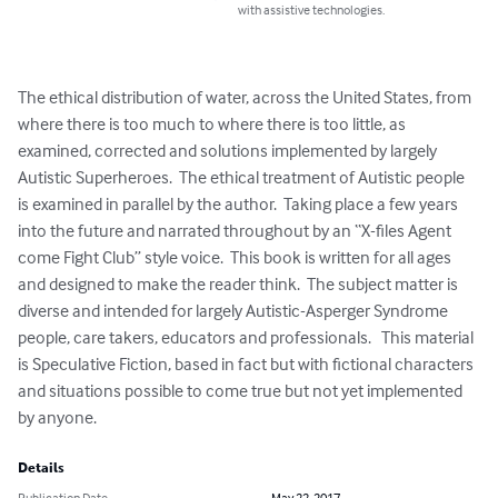
with assistive technologies.
The ethical distribution of water, across the United States, from 
where there is too much to where there is too little, as 
examined, corrected and solutions implemented by largely 
Autistic Superheroes.  The ethical treatment of Autistic people 
is examined in parallel by the author.  Taking place a few years 
into the future and narrated throughout by an “X-files Agent 
come Fight Club” style voice.  This book is written for all ages 
and designed to make the reader think.  The subject matter is 
diverse and intended for largely Autistic-Asperger Syndrome 
people, care takers, educators and professionals.   This material 
is Speculative Fiction, based in fact but with fictional characters 
and situations possible to come true but not yet implemented 
by anyone.
Details
Publication Date
May 22, 2017