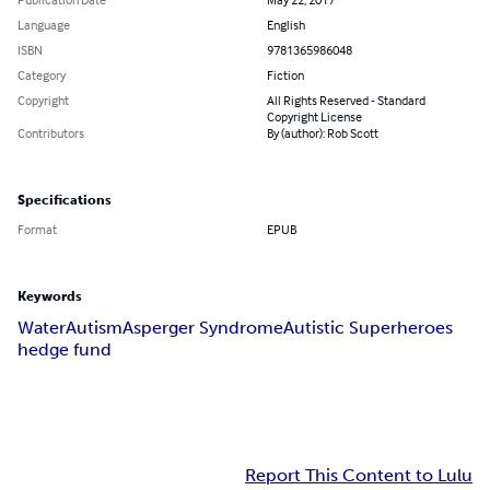
Language
English
ISBN
9781365986048
Category
Fiction
Copyright
All Rights Reserved - Standard
Copyright License
Contributors
By (author): Rob Scott
Specifications
Format
EPUB
Keywords
Water
Autism
Asperger Syndrome
Autistic Superheroes
hedge fund
Report This Content to Lulu