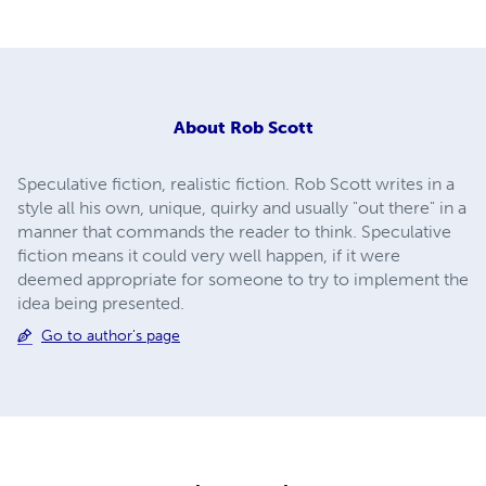
About
Rob Scott
Speculative fiction, realistic fiction. Rob Scott writes in a
style all his own, unique, quirky and usually "out there" in a
manner that commands the reader to think. Speculative
fiction means it could very well happen, if it were
deemed appropriate for someone to try to implement the
idea being presented.
Go to author's page