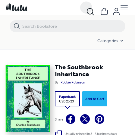
The Southbrook Inheritance
Categories
The Southbrook
Inheritance
By
Robbie Robinson
Paperback
Add to Cart
USD 25.23
Share
Usually printed in 3 - 5 business days