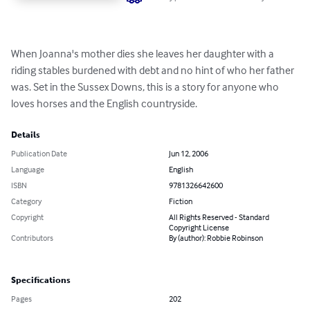
When Joanna's mother dies she leaves her daughter with a 
riding stables burdened with debt and no hint of who her father 
was. Set in the Sussex Downs, this is a story for anyone who 
loves horses and the English countryside.
Details
Publication Date
Jun 12, 2006
Language
English
ISBN
9781326642600
Category
Fiction
Copyright
All Rights Reserved - Standard
Copyright License
Contributors
By (author): Robbie Robinson
Specifications
Pages
202