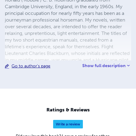
Cambridge University, England, in the early 1960s. My
principal occupation for nearly fifty years has been as a
journeyman professional horseman. My novels, written
over several decades, are intended to offer the reader
relaxing, unpretentious, light entertainment. The titles of
my two short equestrian manuals, created from a
lifetime's experience, speak for themselves. Flight
Lieutenant Charles Blackburn, whose initials are reflected
in my middle names, was my uncle and a Hurricane pilot
Show full description
Go to author's page
killed in action in 1943. I use his name on the covers of
my novels to honour and to keep alive his memory.
Ratings & Reviews
Write a review