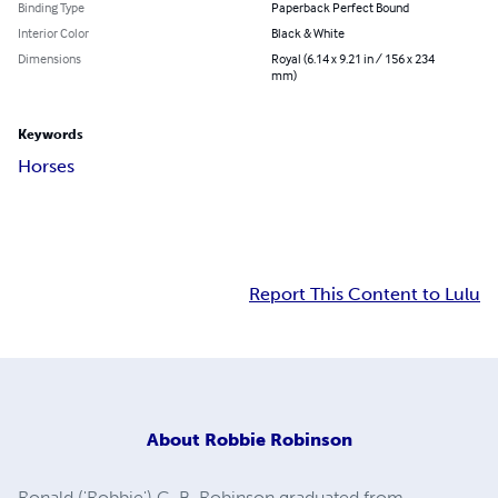
Binding Type
Paperback Perfect Bound
Interior Color
Black & White
Dimensions
Royal (6.14 x 9.21 in / 156 x 234
mm)
Keywords
Horses
Report This Content to Lulu
About
Robbie Robinson
Ronald ('Robbie') C. B. Robinson graduated from