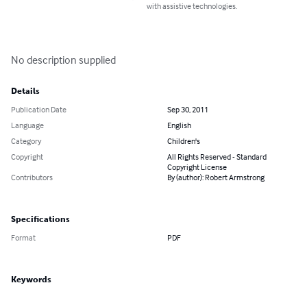
with assistive technologies.
No description supplied
Details
Publication Date
Sep 30, 2011
Language
English
Category
Children's
Copyright
All Rights Reserved - Standard
Copyright License
Contributors
By (author): Robert Armstrong
Specifications
Format
PDF
Keywords