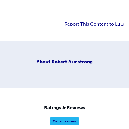
Report This Content to Lulu
About
Robert Armstrong
Ratings & Reviews
Write a review